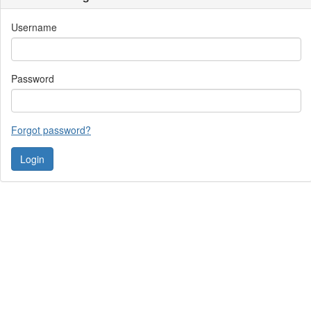
Username
Password
Forgot password?
Contact Us