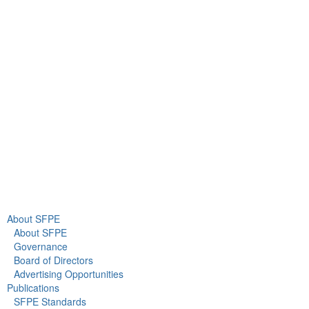
9711 Washingtonian Blvd.
Suite 380
Gaithersburg, MD 20878
+1 301-718-2910
info@sfpe.org
About Us
Newsroom
About SFPE
About SFPE
Governance
Board of Directors
Advertising Opportunities
Publications
SFPE Standards