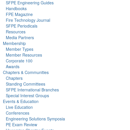
SFPE Engineering Guides
Handbooks
FPE Magazine
Fire Technology Journal
SFPE Periodicals
Resources
Media Partners
Membership
Member Types
Member Resources
Corporate 100
Awards
Chapters & Communities
Chapters
Standing Committees
SFPE International Branches
Special Interest Groups
Events & Education
Live Education
Conferences
Engineering Solutions Symposia
PE Exam Review