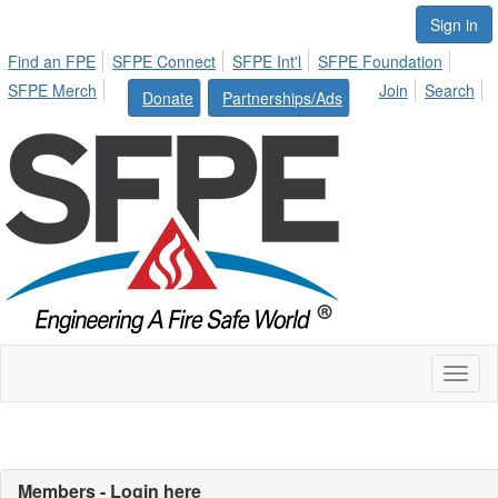
Sign in
Find an FPE
SFPE Connect
SFPE Int'l
SFPE Foundation
SFPE Merch
Join
Search
Donate
Partnerships/Ads
Toggl
naviga
Members - Login here