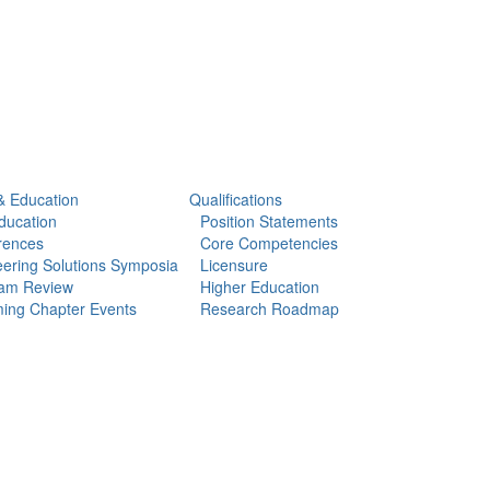
& Education
Qualifications
ducation
Position Statements
rences
Core Competencies
ering Solutions Symposia
Licensure
am Review
Higher Education
ing Chapter Events
Research Roadmap