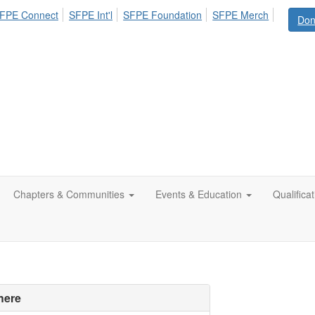
FPE Connect
SFPE Int'l
SFPE Foundation
SFPE Merch
Don
Chapters & Communities
Events & Education
Qualifica
here