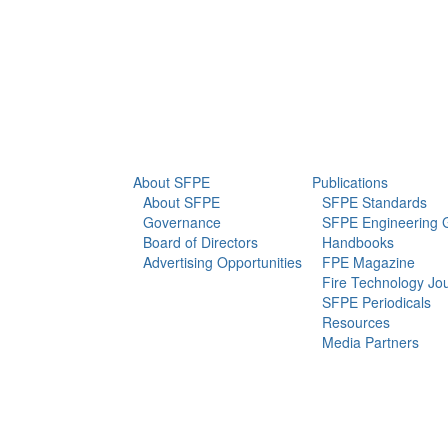
info@sfpe.org
About Us
Newsroom
About SFPE
Publications
About SFPE
SFPE Standards
Governance
SFPE Engineering 
Board of Directors
Handbooks
Advertising Opportunities
FPE Magazine
Fire Technology Jo
SFPE Periodicals
Resources
Media Partners