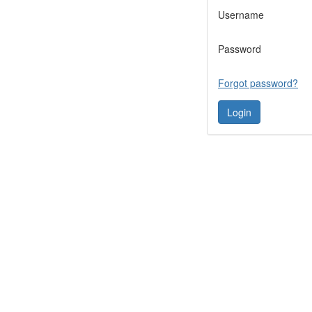
Username
Password
Forgot password?