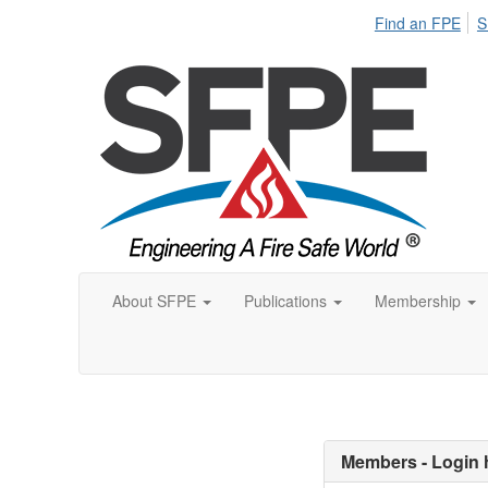
Find an FPE
S
About SFPE
Publications
Membership
Members - Login 