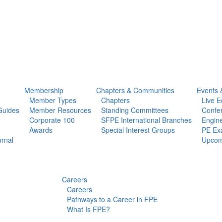
Membership
Chapters & Communities
Events 
Member Types
Chapters
Live E
Guides
Member Resources
Standing Committees
Confe
Corporate 100
SFPE International Branches
Engine
Awards
Special Interest Groups
PE Ex
urnal
Upcom
Careers
Careers
Pathways to a Career in FPE
What Is FPE?