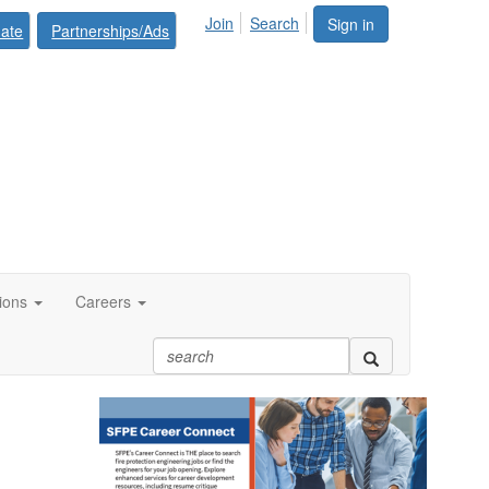
Join
Search
Sign in
ate
Partnerships/Ads
tions
Careers