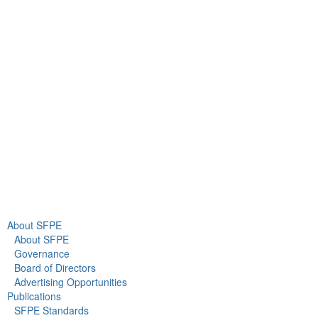
9711 Washingtonian Blvd.
Suite 380
Gaithersburg, MD 20878
+1 301-718-2910
info@sfpe.org
About Us
Newsroom
About SFPE
About SFPE
Governance
Board of Directors
Advertising Opportunities
Publications
SFPE Standards