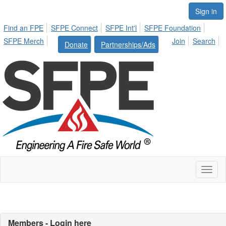
Sign in
Find an FPE
SFPE Connect
SFPE Int'l
SFPE Foundation
SFPE Merch
Join
Search
Donate
Partnerships/Ads
Toggl
naviga
Members - Login here