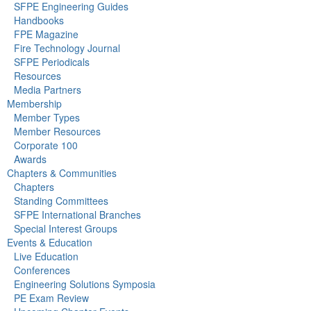
SFPE Engineering Guides
Handbooks
FPE Magazine
Fire Technology Journal
SFPE Periodicals
Resources
Media Partners
Membership
Member Types
Member Resources
Corporate 100
Awards
Chapters & Communities
Chapters
Standing Committees
SFPE International Branches
Special Interest Groups
Events & Education
Live Education
Conferences
Engineering Solutions Symposia
PE Exam Review