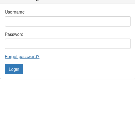
Username
Password
Forgot password?
Contact Us