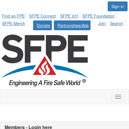
Sign in
Find an FPE
SFPE Connect
SFPE Int'l
SFPE Foundation
SFPE Merch
Join
Search
Donate
Partnerships/Ads
Toggl
naviga
Members - Login here