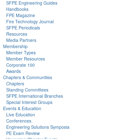
SFPE Engineering Guides
Handbooks
FPE Magazine
Fire Technology Journal
SFPE Periodicals
Resources
Media Partners
Membership
Member Types
Member Resources
Corporate 100
Awards
Chapters & Communities
Chapters
Standing Committees
SFPE International Branches
Special Interest Groups
Events & Education
Live Education
Conferences
Engineering Solutions Symposia
PE Exam Review