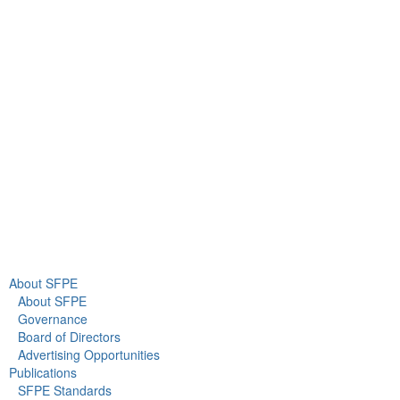
9711 Washingtonian Blvd.
Suite 380
Gaithersburg, MD 20878
+1 301-718-2910
info@sfpe.org
About Us
Newsroom
About SFPE
About SFPE
Governance
Board of Directors
Advertising Opportunities
Publications
SFPE Standards