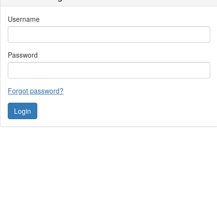
Username
Password
Forgot password?
Contact Us