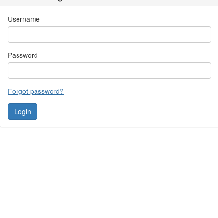
Username
Password
Forgot password?
Contact Us