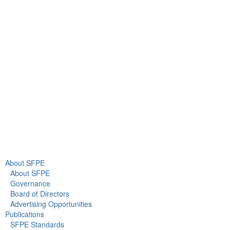
9711 Washingtonian Blvd.
Suite 380
Gaithersburg, MD 20878
+1 301-718-2910
info@sfpe.org
About Us
Newsroom
About SFPE
About SFPE
Governance
Board of Directors
Advertising Opportunities
Publications
SFPE Standards