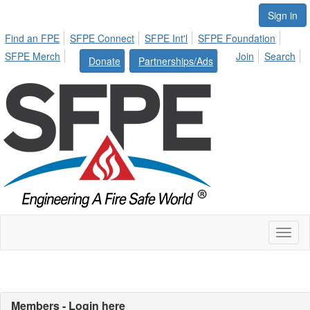
Sign in
Find an FPE
SFPE Connect
SFPE Int'l
SFPE Foundation
SFPE Merch
Join
Search
Donate
Partnerships/Ads
Toggl
naviga
Members - Login here