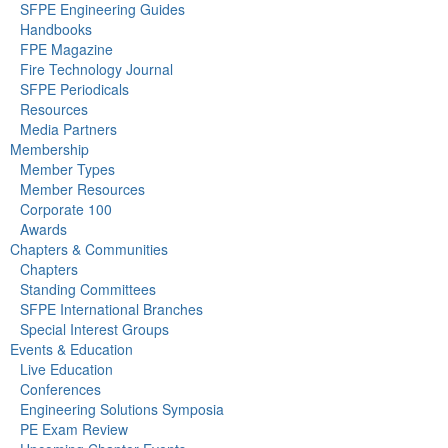
SFPE Engineering Guides
Handbooks
FPE Magazine
Fire Technology Journal
SFPE Periodicals
Resources
Media Partners
Membership
Member Types
Member Resources
Corporate 100
Awards
Chapters & Communities
Chapters
Standing Committees
SFPE International Branches
Special Interest Groups
Events & Education
Live Education
Conferences
Engineering Solutions Symposia
PE Exam Review