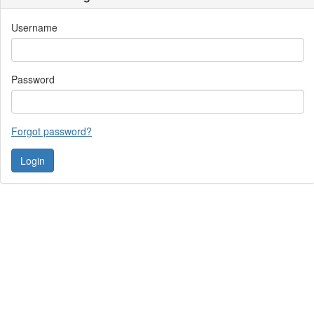
Username
Password
Forgot password?
Contact Us