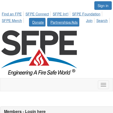
Sign in
Find an FPE
SFPE Connect
SFPE Int'l
SFPE Foundation
SFPE Merch
Join
Search
Donate
Partnerships/Ads
Toggl
naviga
Members - Login here