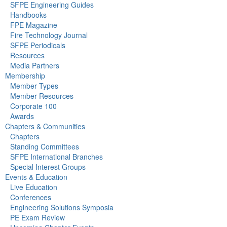
SFPE Engineering Guides
Handbooks
FPE Magazine
Fire Technology Journal
SFPE Periodicals
Resources
Media Partners
Membership
Member Types
Member Resources
Corporate 100
Awards
Chapters & Communities
Chapters
Standing Committees
SFPE International Branches
Special Interest Groups
Events & Education
Live Education
Conferences
Engineering Solutions Symposia
PE Exam Review