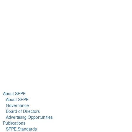
9711 Washingtonian Blvd.
Suite 380
Gaithersburg, MD 20878
+1 301-718-2910
info@sfpe.org
About Us
Newsroom
About SFPE
About SFPE
Governance
Board of Directors
Advertising Opportunities
Publications
SFPE Standards