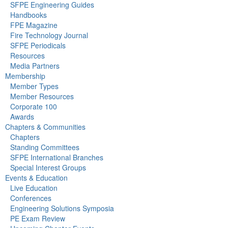
SFPE Engineering Guides
Handbooks
FPE Magazine
Fire Technology Journal
SFPE Periodicals
Resources
Media Partners
Membership
Member Types
Member Resources
Corporate 100
Awards
Chapters & Communities
Chapters
Standing Committees
SFPE International Branches
Special Interest Groups
Events & Education
Live Education
Conferences
Engineering Solutions Symposia
PE Exam Review