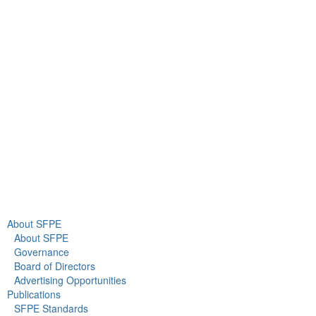
9711 Washingtonian Blvd.
Suite 380
Gaithersburg, MD 20878
+1 301-718-2910
info@sfpe.org
About Us
Newsroom
About SFPE
About SFPE
Governance
Board of Directors
Advertising Opportunities
Publications
SFPE Standards