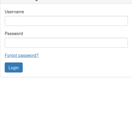
Username
Password
Forgot password?
Contact Us