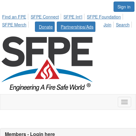
Sign in
Find an FPE
SFPE Connect
SFPE Int'l
SFPE Foundation
SFPE Merch
Join
Search
Donate
Partnerships/Ads
Toggl
naviga
Members - Login here