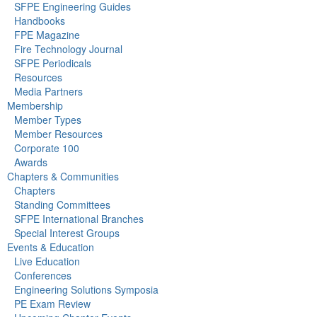
SFPE Engineering Guides
Handbooks
FPE Magazine
Fire Technology Journal
SFPE Periodicals
Resources
Media Partners
Membership
Member Types
Member Resources
Corporate 100
Awards
Chapters & Communities
Chapters
Standing Committees
SFPE International Branches
Special Interest Groups
Events & Education
Live Education
Conferences
Engineering Solutions Symposia
PE Exam Review