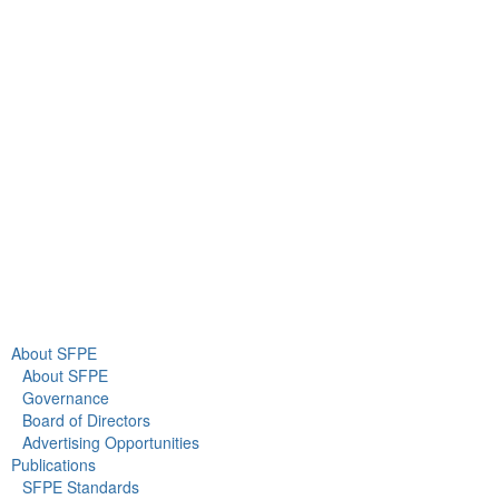
9711 Washingtonian Blvd.
Suite 380
Gaithersburg, MD 20878
+1 301-718-2910
info@sfpe.org
About Us
Newsroom
About SFPE
About SFPE
Governance
Board of Directors
Advertising Opportunities
Publications
SFPE Standards