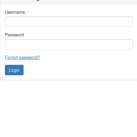
Username
Password
Forgot password?
Contact Us