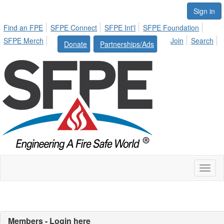
Sign in
Find an FPE
SFPE Connect
SFPE Int'l
SFPE Foundation
SFPE Merch
Join
Search
Donate
Partnerships/Ads
Toggl
naviga
Members - Login here