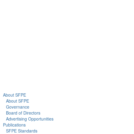
9711 Washingtonian Blvd.
Suite 380
Gaithersburg, MD 20878
+1 301-718-2910
info@sfpe.org
About Us
Newsroom
About SFPE
About SFPE
Governance
Board of Directors
Advertising Opportunities
Publications
SFPE Standards