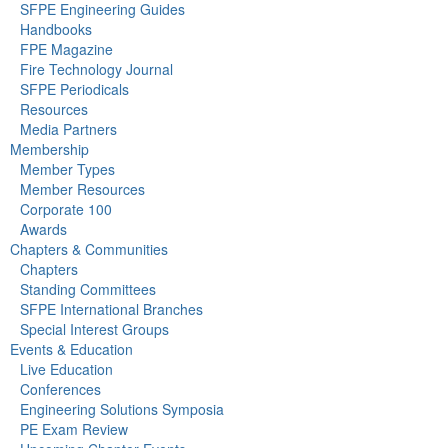
SFPE Engineering Guides
Handbooks
FPE Magazine
Fire Technology Journal
SFPE Periodicals
Resources
Media Partners
Membership
Member Types
Member Resources
Corporate 100
Awards
Chapters & Communities
Chapters
Standing Committees
SFPE International Branches
Special Interest Groups
Events & Education
Live Education
Conferences
Engineering Solutions Symposia
PE Exam Review