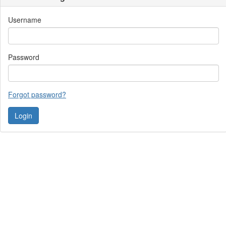
Username
Password
Forgot password?
Contact Us