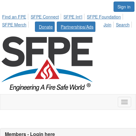
Sign in
Find an FPE
SFPE Connect
SFPE Int'l
SFPE Foundation
SFPE Merch
Join
Search
Donate
Partnerships/Ads
Toggl
naviga
Members - Login here