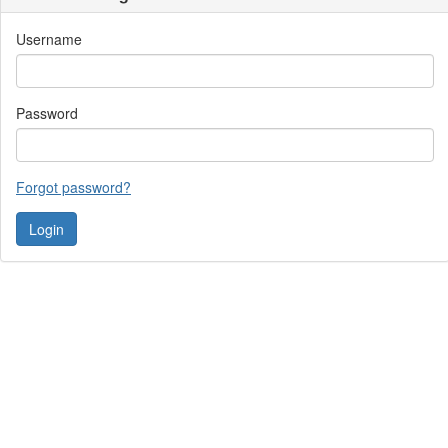
Username
Password
Forgot password?
Contact Us