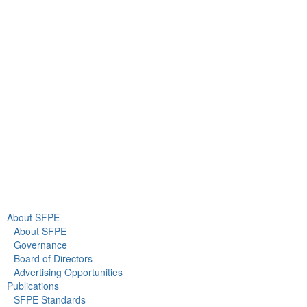
9711 Washingtonian Blvd.
Suite 380
Gaithersburg, MD 20878
+1 301-718-2910
info@sfpe.org
About Us
Newsroom
About SFPE
About SFPE
Governance
Board of Directors
Advertising Opportunities
Publications
SFPE Standards