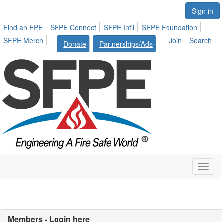
Sign in
Find an FPE
SFPE Connect
SFPE Int'l
SFPE Foundation
SFPE Merch
Join
Search
Donate
Partnerships/Ads
Toggl
naviga
Members - Login here