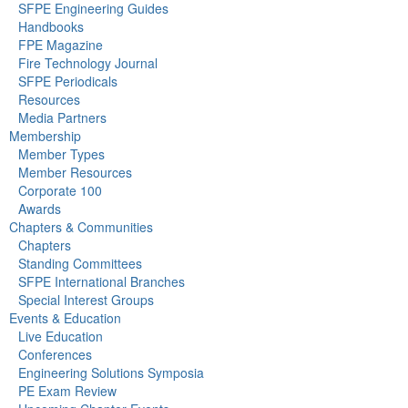
SFPE Engineering Guides
Handbooks
FPE Magazine
Fire Technology Journal
SFPE Periodicals
Resources
Media Partners
Membership
Member Types
Member Resources
Corporate 100
Awards
Chapters & Communities
Chapters
Standing Committees
SFPE International Branches
Special Interest Groups
Events & Education
Live Education
Conferences
Engineering Solutions Symposia
PE Exam Review