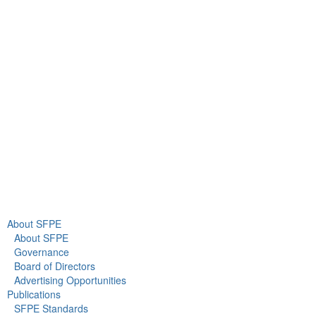
9711 Washingtonian Blvd.
Suite 380
Gaithersburg, MD 20878
+1 301-718-2910
info@sfpe.org
About Us
Newsroom
About SFPE
About SFPE
Governance
Board of Directors
Advertising Opportunities
Publications
SFPE Standards