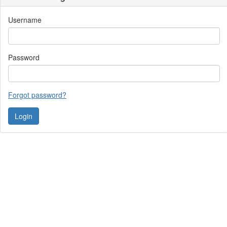
Username
Password
Forgot password?
Contact Us