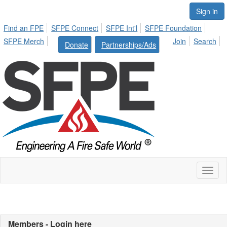
Sign in
Find an FPE
SFPE Connect
SFPE Int'l
SFPE Foundation
SFPE Merch
Join
Search
Donate
Partnerships/Ads
Toggl
naviga
Members - Login here