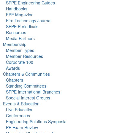
SFPE Engineering Guides
Handbooks
FPE Magazine
Fire Technology Journal
SFPE Periodicals
Resources
Media Partners
Membership
Member Types
Member Resources
Corporate 100
Awards
Chapters & Communities
Chapters
Standing Committees
SFPE International Branches
Special Interest Groups
Events & Education
Live Education
Conferences
Engineering Solutions Symposia
PE Exam Review