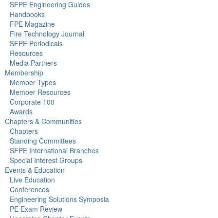
SFPE Engineering Guides
Handbooks
FPE Magazine
Fire Technology Journal
SFPE Periodicals
Resources
Media Partners
Membership
Member Types
Member Resources
Corporate 100
Awards
Chapters & Communities
Chapters
Standing Committees
SFPE International Branches
Special Interest Groups
Events & Education
Live Education
Conferences
Engineering Solutions Symposia
PE Exam Review