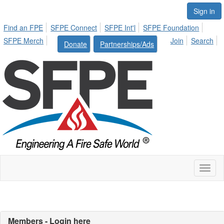
Sign in
Find an FPE
SFPE Connect
SFPE Int'l
SFPE Foundation
SFPE Merch
Join
Search
Donate
Partnerships/Ads
Toggl
naviga
Members - Login here