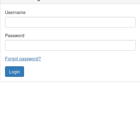
Username
Password
Forgot password?
Contact Us