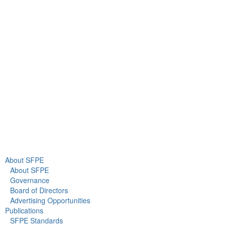
9711 Washingtonian Blvd.
Suite 380
Gaithersburg, MD 20878
+1 301-718-2910
info@sfpe.org
About Us
Newsroom
About SFPE
About SFPE
Governance
Board of Directors
Advertising Opportunities
Publications
SFPE Standards