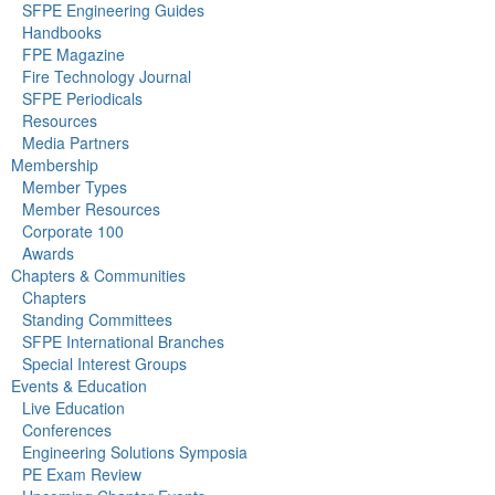
SFPE Engineering Guides
Handbooks
FPE Magazine
Fire Technology Journal
SFPE Periodicals
Resources
Media Partners
Membership
Member Types
Member Resources
Corporate 100
Awards
Chapters & Communities
Chapters
Standing Committees
SFPE International Branches
Special Interest Groups
Events & Education
Live Education
Conferences
Engineering Solutions Symposia
PE Exam Review