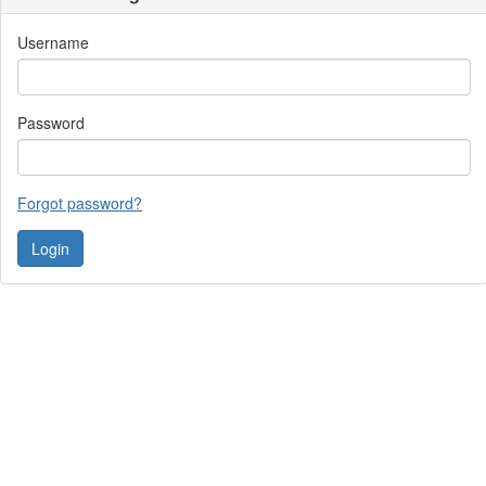
Username
Password
Forgot password?
Contact Us