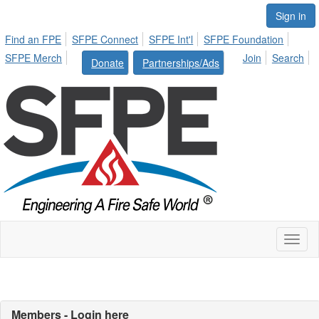
Sign in
Find an FPE
SFPE Connect
SFPE Int'l
SFPE Foundation
SFPE Merch
Join
Search
Donate
Partnerships/Ads
Toggl
naviga
Members - Login here