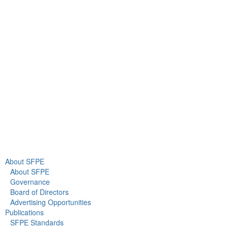
9711 Washingtonian Blvd.
Suite 380
Gaithersburg, MD 20878
+1 301-718-2910
info@sfpe.org
About Us
Newsroom
About SFPE
About SFPE
Governance
Board of Directors
Advertising Opportunities
Publications
SFPE Standards