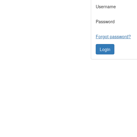
Username
Password
Forgot password?