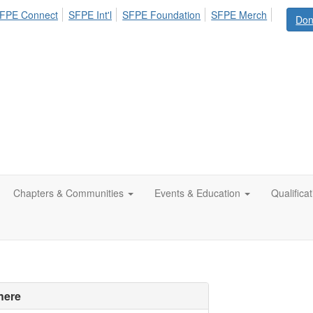
FPE Connect
SFPE Int'l
SFPE Foundation
SFPE Merch
Don
Chapters & Communities
Events & Education
Qualifica
here