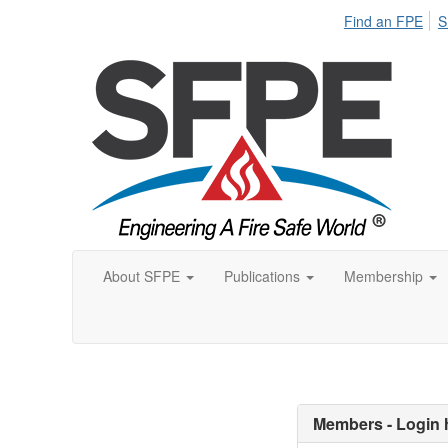
Find an FPE
S
About SFPE
Publications
Membership
Members - Login 