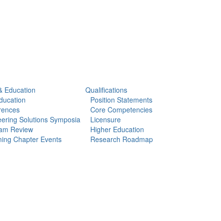
& Education
Qualifications
ducation
Position Statements
rences
Core Competencies
ering Solutions Symposia
Licensure
am Review
Higher Education
ing Chapter Events
Research Roadmap