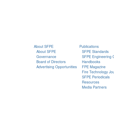
info@sfpe.org
About Us
Newsroom
About SFPE
Publications
About SFPE
SFPE Standards
Governance
SFPE Engineering 
Board of Directors
Handbooks
Advertising Opportunities
FPE Magazine
Fire Technology Jo
SFPE Periodicals
Resources
Media Partners