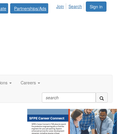
Join
Search
Sign in
ate
Partnerships/Ads
tions
Careers