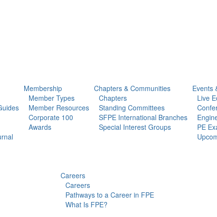
Membership
Chapters & Communities
Events 
Member Types
Chapters
Live E
Guides
Member Resources
Standing Committees
Confe
Corporate 100
SFPE International Branches
Engine
Awards
Special Interest Groups
PE Ex
urnal
Upcom
Careers
Careers
Pathways to a Career in FPE
What Is FPE?