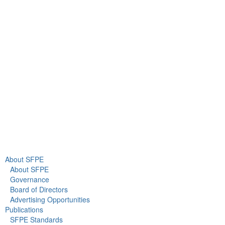
9711 Washingtonian Blvd.
Suite 380
Gaithersburg, MD 20878
+1 301-718-2910
info@sfpe.org
About Us
Newsroom
About SFPE
About SFPE
Governance
Board of Directors
Advertising Opportunities
Publications
SFPE Standards