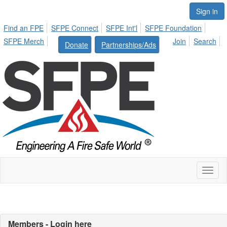
Sign in
Find an FPE
SFPE Connect
SFPE Int'l
SFPE Foundation
SFPE Merch
Join
Search
Donate
Partnerships/Ads
Toggl
naviga
Members - Login here