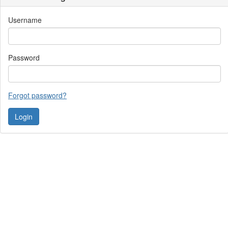
Username
Password
Forgot password?
Contact Us