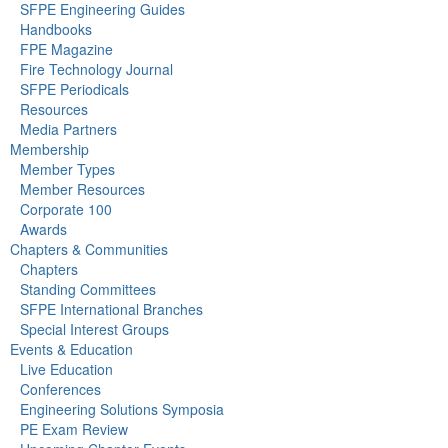
SFPE Engineering Guides
Handbooks
FPE Magazine
Fire Technology Journal
SFPE Periodicals
Resources
Media Partners
Membership
Member Types
Member Resources
Corporate 100
Awards
Chapters & Communities
Chapters
Standing Committees
SFPE International Branches
Special Interest Groups
Events & Education
Live Education
Conferences
Engineering Solutions Symposia
PE Exam Review