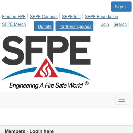
Sign in
Find an FPE
SFPE Connect
SFPE Int'l
SFPE Foundation
SFPE Merch
Join
Search
Donate
Partnerships/Ads
Toggl
naviga
Members - Login here