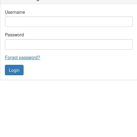
Username
Password
Forgot password?
Contact Us