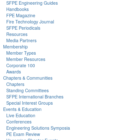
SFPE Engineering Guides
Handbooks
FPE Magazine
Fire Technology Journal
SFPE Periodicals
Resources
Media Partners
Membership
Member Types
Member Resources
Corporate 100
Awards
Chapters & Communities
Chapters
Standing Committees
SFPE International Branches
Special Interest Groups
Events & Education
Live Education
Conferences
Engineering Solutions Symposia
PE Exam Review