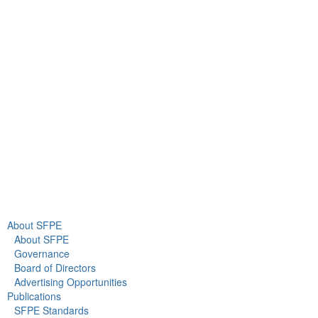
9711 Washingtonian Blvd.
Suite 380
Gaithersburg, MD 20878
+1 301-718-2910
info@sfpe.org
About Us
Newsroom
About SFPE
About SFPE
Governance
Board of Directors
Advertising Opportunities
Publications
SFPE Standards