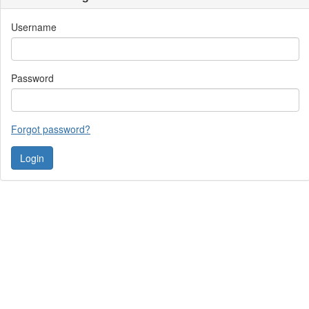
Username
Password
Forgot password?
Contact Us