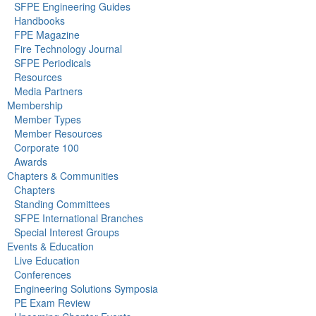
SFPE Engineering Guides
Handbooks
FPE Magazine
Fire Technology Journal
SFPE Periodicals
Resources
Media Partners
Membership
Member Types
Member Resources
Corporate 100
Awards
Chapters & Communities
Chapters
Standing Committees
SFPE International Branches
Special Interest Groups
Events & Education
Live Education
Conferences
Engineering Solutions Symposia
PE Exam Review