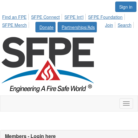
Sign in
Find an FPE
SFPE Connect
SFPE Int'l
SFPE Foundation
SFPE Merch
Join
Search
Donate
Partnerships/Ads
Toggl
naviga
Members - Login here