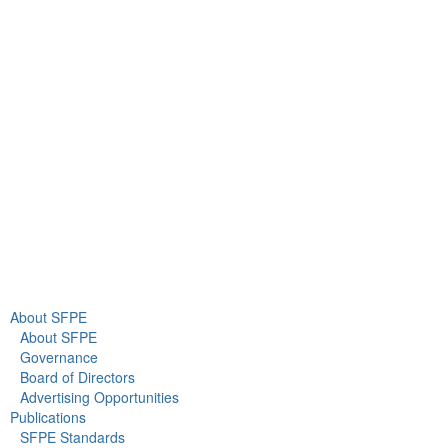
9711 Washingtonian Blvd.
Suite 380
Gaithersburg, MD 20878
+1 301-718-2910
info@sfpe.org
About Us
Newsroom
About SFPE
About SFPE
Governance
Board of Directors
Advertising Opportunities
Publications
SFPE Standards