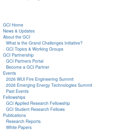
GCI Home
News & Updates
About the GCI
What is the Grand Challenges Initiative?
GCI Topics & Working Groups
GCI Partnership
GCI Partners Portal
Become a GCI Partner
Events
2026 WUI Fire Engineering Summit
2026 Emerging Energy Technologies Summit
Past Events
Fellowships
GCI Applied Research Fellowship
GCI Student Research Fellows
Publications
Research Reports
White Papers