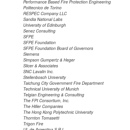
Performance Based Fire Protection Engineering
Politecnico de Torino
RESPEC Company LLC
Sandia National Labs
University of Edinburgh
Senez Consulting
SFPE
SFPE Foundation
SFPE Foundation Board of Governors
Siemens
Simpson Gumpertz & Heger
Slicer & Associates
SNC Lavalin Inc.
Stellenbosch University
Taichung City Government Fire Department
Technical University of Munich
Telgian Engineering & Consulting
The FPI Consortium, Inc.
The Hiller Companies
The Hong Kong Polytechnic University
Thornton Tomasetti
Trigon Fire
UL de Argentina S.R.L.