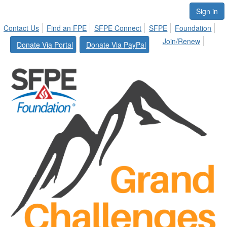
Sign in
Contact Us
Find an FPE
SFPE Connect
SFPE
Foundation
Join/Renew
Donate Via Portal
Donate Via PayPal