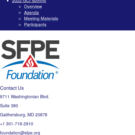
2022 GCI Summit
Overview
Agenda
Meeting Materials
Participants
Contact Us
9711 Washingtonian Blvd.
Suite 380
Gaithersburg, MD 20878
+1 301-718-2910
foundation@sfpe.org