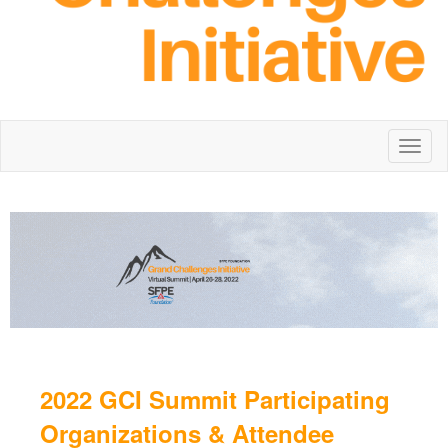
Toggl
naviga
2022 GCI Summit Participating
Organizations & Attendee