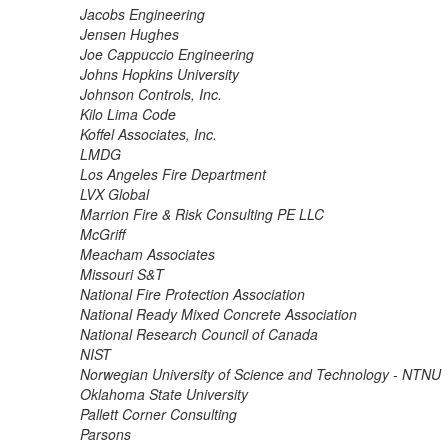
Jacobs Engineering
Jensen Hughes
Joe Cappuccio Engineering
Johns Hopkins University
Johnson Controls, Inc.
Kilo Lima Code
Koffel Associates, Inc.
LMDG
Los Angeles Fire Department
LVX Global
Marrion Fire & Risk Consulting PE LLC
McGriff
Meacham Associates
Missouri S&T
National Fire Protection Association
National Ready Mixed Concrete Association
National Research Council of Canada
NIST
Norwegian University of Science and Technology - NTNU
Oklahoma State University
Pallett Corner Consulting
Parsons