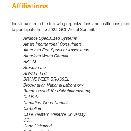
Affiliations
Individuals from the following organizations and institutions plan
to participate in the 2022 GCI Virtual Summit.
Alliance Specialized Systems
Aman International Consultants
American Fire Sprinkler Association
American Wood Council
APTIM
Arencon Inc.
ARVALE LLC
BRANDWEER BRUSSEL
Brookhaven National Laboratory
Bundesanstalt für Materialforschung
Cal Poly
Canadian Wood Council
Carboline
Case Western Reserve University
CCI
Code Unlimited