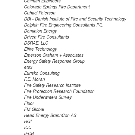
Coffman Engineers
Colorado Springs Fire Department
Cuhaci Peterson
DBI - Danish Institute of Fire and Security Technology
Dolphin Fire Engineering Consultants P/L
Dominion Energy
Driven Fire Consultants
DSRAE, LLC
Elfire Technology
Emerson Graham + Associates
Energy Safety Response Group
etex
Eurisko Consulting
F.E. Moran
Fire Safety Research Institute
Fire Protection Research Foundation
Fire Underwriters Survey
Fluor
FM Global
Head Energy BrannCon AS
HGI
ICC
IPCB