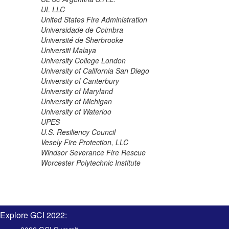
UL LLC
United States Fire Administration
Universidade de Coimbra
Université de Sherbrooke
Universiti Malaya
University College London
University of California San Diego
University of Canterbury
University of Maryland
University of Michigan
University of Waterloo
UPES
U.S. Resiliency Council
Vesely Fire Protection, LLC
Windsor Severance Fire Rescue
Worcester Polytechnic Institute
Explore GCI 2022: