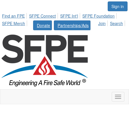
Sign in
Find an FPE
SFPE Connect
SFPE Int'l
SFPE Foundation
SFPE Merch
Join
Search
Donate
Partnerships/Ads
Toggl
naviga