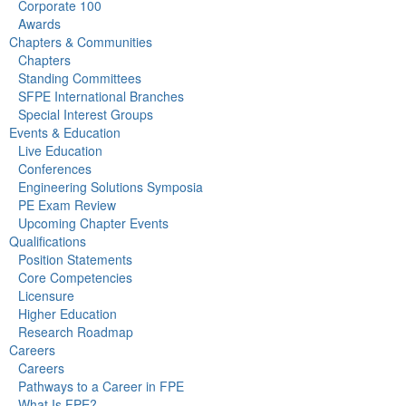
Corporate 100
Awards
Chapters & Communities
Chapters
Standing Committees
SFPE International Branches
Special Interest Groups
Events & Education
Live Education
Conferences
Engineering Solutions Symposia
PE Exam Review
Upcoming Chapter Events
Qualifications
Position Statements
Core Competencies
Licensure
Higher Education
Research Roadmap
Careers
Careers
Pathways to a Career in FPE
What Is FPE?