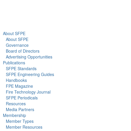
About Us
Newsroom
About SFPE
About SFPE
Governance
Board of Directors
Advertising Opportunities
Publications
SFPE Standards
SFPE Engineering Guides
Handbooks
FPE Magazine
Fire Technology Journal
SFPE Periodicals
Resources
Media Partners
Membership
Member Types
Member Resources