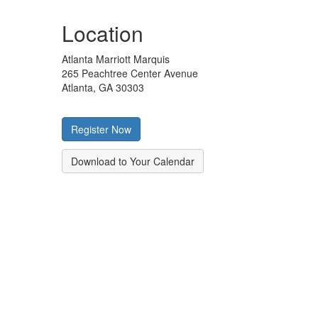
Location
Atlanta Marriott Marquis
265 Peachtree Center Avenue
Atlanta, GA 30303
Register Now
Download to Your Calendar