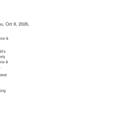
u, Oct 8, 2026,
nce &
ld’s
fety
nce &
.
atest
king