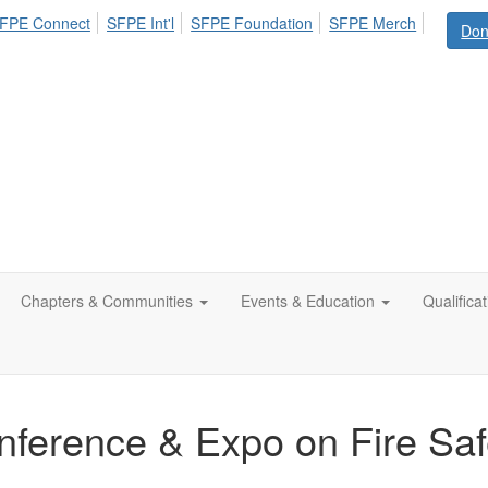
FPE Connect
SFPE Int'l
SFPE Foundation
SFPE Merch
Don
Chapters & Communities
Events & Education
Qualifica
ference & Expo on Fire Saf