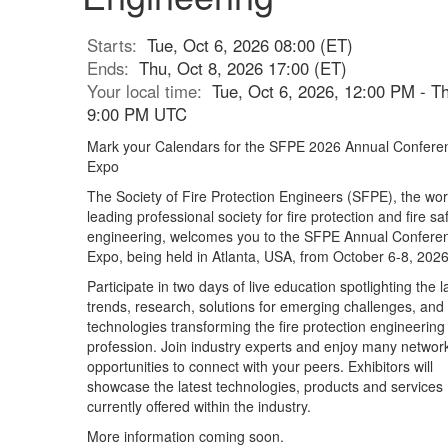
Starts:
Tue, Oct 6, 2026 08:00 (ET)
Ends:
Thu, Oct 8, 2026 17:00 (ET)
Your local time:
Tue, Oct 6, 2026, 12:00 PM - Th
9:00 PM UTC
Mark your Calendars for the SFPE 2026 Annual Confere
Expo
The Society of Fire Protection Engineers (SFPE), the wor
leading professional society for fire protection and fire sa
engineering, welcomes you to the SFPE Annual Confere
Expo, being held in Atlanta, USA, from October 6-8, 2026
Participate in two days of live education spotlighting the l
trends, research, solutions for emerging challenges, and
technologies transforming the fire protection engineering
profession. Join industry experts and enjoy many networ
opportunities to connect with your peers. Exhibitors will
showcase the latest technologies, products and services
currently offered within the industry.
More information coming soon.