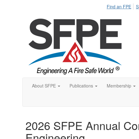
Find an FPE
S
About SFPE
Publications
Membership
2026 SFPE Annual Con
Engineering