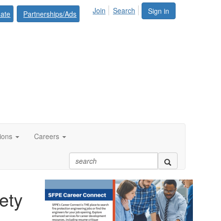
Join
Search
Sign in
ate
Partnerships/Ads
tions
Careers
ety