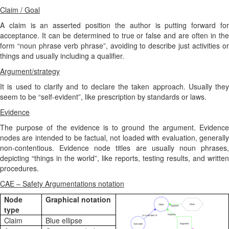
Claim / Goal
A claim is an asserted position the author is putting forward for
acceptance. It can be determined to true or false and are often in the
form “noun phrase verb phrase”, avoiding to describe just activities or
things and usually including a qualifier.
Argument/strategy
It is used to clarify and to declare the taken approach. Usually they
seem to be “self-evident”, like prescription by standards or laws.
Evidence
The purpose of the evidence is to ground the argument. Evidence
nodes are intended to be factual, not loaded with evaluation, generally
non-contentious. Evidence node titles are usually noun phrases,
depicting “things in the world”, like reports, testing results, and written
procedures.
CAE – Safety Argumentations notation
Node
Graphical notation
type
Claim
Blue ellipse