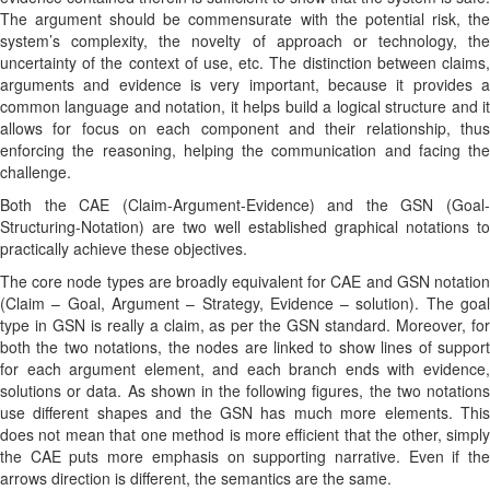
The argument should be commensurate with the potential risk, the
system’s complexity, the novelty of approach or technology, the
uncertainty of the context of use, etc. The distinction between claims,
arguments and evidence is very important, because it provides a
common language and notation, it helps build a logical structure and it
allows for focus on each component and their relationship, thus
enforcing the reasoning, helping the communication and facing the
challenge.
Both the CAE (Claim-Argument-Evidence) and the GSN (Goal-
Structuring-Notation) are two well established graphical notations to
practically achieve these objectives.
The core node types are broadly equivalent for CAE and GSN notation
(Claim – Goal, Argument – Strategy, Evidence – solution). The goal
type in GSN is really a claim, as per the GSN standard. Moreover, for
both the two notations, the nodes are linked to show lines of support
for each argument element, and each branch ends with evidence,
solutions or data. As shown in the following figures, the two notations
use different shapes and the GSN has much more elements. This
does not mean that one method is more efficient that the other, simply
the CAE puts more emphasis on supporting narrative. Even if the
arrows direction is different, the semantics are the same.