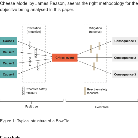
Cheese Model by James Reason, seems the right methodology for the
objective being analysed in this paper.
Figure 1: Typical structure of a BowTie