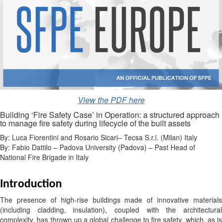
View the PDF here
Building ‘Fire Safety Case’ in Operation: a structured approach
to manage fire safety during lifecycle of the built assets
By: Luca Fiorentini and Rosario Sicari– Tecsa S.r.l. (Milan) Italy
By: Fabio Dattilo – Padova University (Padova) – Past Head of
National Fire Brigade in Italy
Introduction
The presence of high-rise buildings made of innovative materials
(including cladding, insulation), coupled with the architectural
complexity, has thrown up a global challenge to fire safety, which, as is