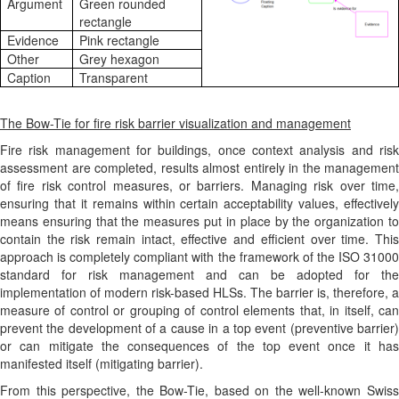
Argument
Green rounded
rectangle
Evidence
Pink rectangle
Other
Grey hexagon
Caption
Transparent
The Bow-Tie for fire risk barrier visualization and management
Fire risk management for buildings, once context analysis and risk
assessment are completed, results almost entirely in the management
of fire risk control measures, or barriers. Managing risk over time,
ensuring that it remains within certain acceptability values, effectively
means ensuring that the measures put in place by the organization to
contain the risk remain intact, effective and efficient over time. This
approach is completely compliant with the framework of the ISO 31000
standard for risk management and can be adopted for the
implementation of modern risk-based HLSs. The barrier is, therefore, a
measure of control or grouping of control elements that, in itself, can
prevent the development of a cause in a top event (preventive barrier)
or can mitigate the consequences of the top event once it has
manifested itself (mitigating barrier).
From this perspective, the Bow-Tie, based on the well-known Swiss