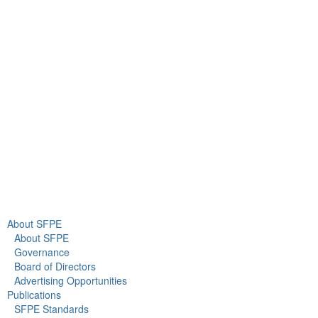
9711 Washingtonian Blvd.
Suite 380
Gaithersburg, MD 20878
+1 301-718-2910
info@sfpe.org
About Us
Newsroom
About SFPE
About SFPE
Governance
Board of Directors
Advertising Opportunities
Publications
SFPE Standards