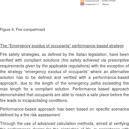
Figure 4: Fire compartment
The “Emergency exodus of occupants” performance-based strategy
Fire safety strategies, as defined by the Italian legislation, have been
verified with compliant solutions (fire safety achieved via prescriptive
requirements given by the applicable regulations) with the exception of
the strategy “emergency exodus of occupants” where an alternative
solution has to be defined and verified with a performance-based
approach, due to the length of the emergency paths exceeding the
max length for a compliant solution. Performance based approach
demonstrated that occupants are able to reach a safe place before the
fire leads to incapacitating conditions.
Performance-based approach has been based on specific scenarios
defined by a fire risk assessment.
Through the use of advanced calculation methods, aimed at verifying