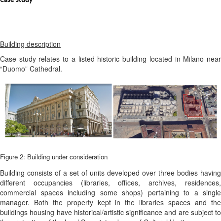
Case study
Building description
Case study relates to a listed historic building located in Milano near
“Duomo” Cathedral.
Figure 2: Building under consideration
Building consists of a set of units developed over three bodies having
different occupancies (libraries, offices, archives, residences,
commercial spaces including some shops) pertaining to a single
manager. Both the property kept in the libraries spaces and the
buildings housing have historical/artistic significance and are subject to