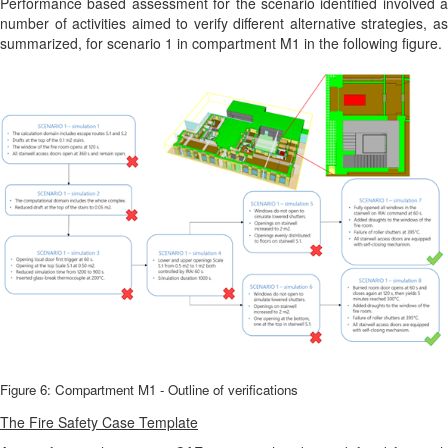
Performance based assessment for the scenario identified involved a
number of activities aimed to verify different alternative strategies, as
summarized, for scenario 1 in compartment M1 in the following figure.
Figure 6: Compartment M1 - Outline of verifications
The Fire Safety Case Template