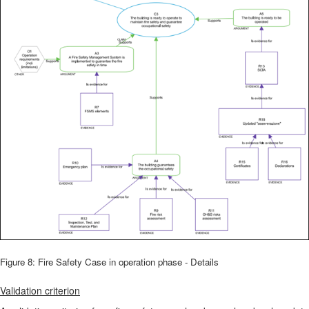
Figure 8: Fire Safety Case in operation phase - Details
Validation criterion