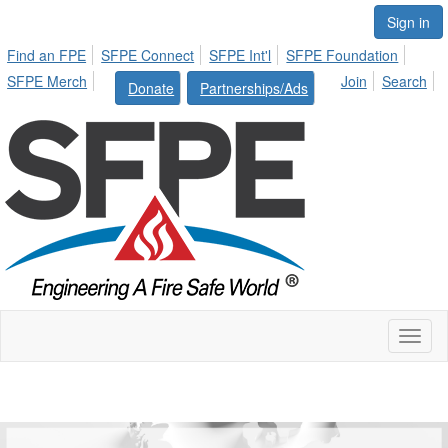
Sign in
Find an FPE
SFPE Connect
SFPE Int'l
SFPE Foundation
SFPE Merch
Join
Search
Donate
Partnerships/Ads
Toggl
naviga