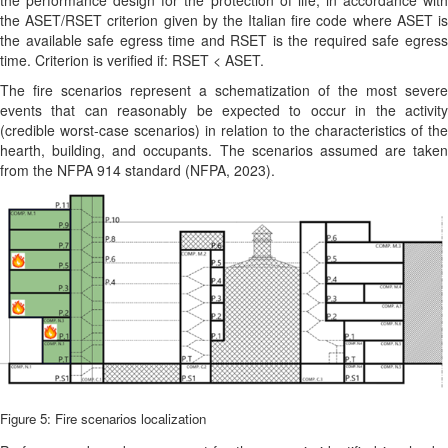
the performance design for the protection of life, in accordance with
the ASET/RSET criterion given by the Italian fire code where ASET is
the available safe egress time and RSET is the required safe egress
time. Criterion is verified if: RSET < ASET.
The fire scenarios represent a schematization of the most severe
events that can reasonably be expected to occur in the activity
(credible worst-case scenarios) in relation to the characteristics of the
hearth, building, and occupants. The scenarios assumed are taken
from the NFPA 914 standard
(NFPA, 2023)
.
Figure 5: Fire scenarios localization