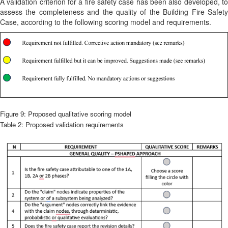
A validation criterion for a fire safety case has been also developed, to
assess the completeness and the quality of the Building Fire Safety
Case, according to the following scoring model and requirements.
Figure 9: Proposed qualitative scoring model
Table 2: Proposed validation requirements