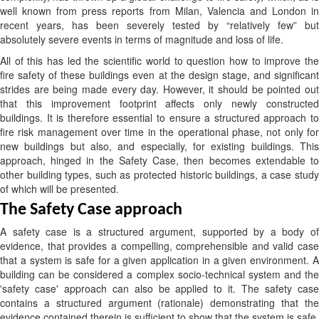
well known from press reports from Milan, Valencia and London in
recent years, has been severely tested by “relatively few” but
absolutely severe events in terms of magnitude and loss of life.
All of this has led the scientific world to question how to improve the
fire safety of these buildings even at the design stage, and significant
strides are being made every day. However, it should be pointed out
that this improvement footprint affects only newly constructed
buildings. It is therefore essential to ensure a structured approach to
fire risk management over time in the operational phase, not only for
new buildings but also, and especially, for existing buildings. This
approach, hinged in the Safety Case, then becomes extendable to
other building types, such as protected historic buildings, a case study
of which will be presented.
The Safety Case approach
A safety case is a structured argument, supported by a body of
evidence, that provides a compelling, comprehensible and valid case
that a system is safe for a given application in a given environment. A
building can be considered a complex socio-technical system and the
'safety case' approach can also be applied to it. The safety case
contains a structured argument (rationale) demonstrating that the
evidence contained therein is sufficient to show that the system is safe.