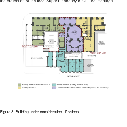
the protection of the local Superintendency of Cultural Heritage.
Figure 3: Building under consideration - Portions