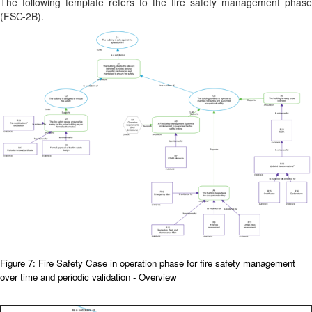
The following template refers to the fire safety management phase
(
FSC-2B).
Figure 7: Fire Safety Case in operation phase for fire safety management
over time and periodic validation - Overview