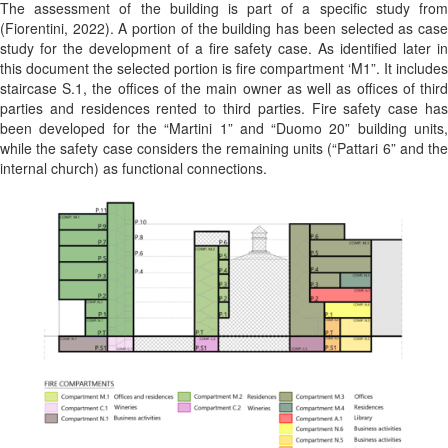
The assessment of the building is part of a specific study from
(Fiorentini, 2022)
. A portion of the building has been selected as cas
study for the development of a fire safety case. As identified later in
this document the selected portion is fire compartment ‘M1”. It includes
staircase S.1, the offices of the main owner as well as offices of third
parties and residences rented to third parties. Fire safety case has
been developed for the “Martini 1” and “Duomo 20” building units,
while the safety case considers the remaining units (“Pattari 6” and the
internal church) as functional connections.