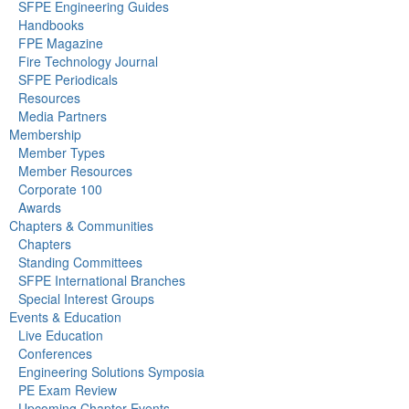
SFPE Engineering Guides
Handbooks
FPE Magazine
Fire Technology Journal
SFPE Periodicals
Resources
Media Partners
Membership
Member Types
Member Resources
Corporate 100
Awards
Chapters & Communities
Chapters
Standing Committees
SFPE International Branches
Special Interest Groups
Events & Education
Live Education
Conferences
Engineering Solutions Symposia
PE Exam Review
Upcoming Chapter Events