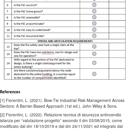
References
[1] Fiorentini, L. (2021). Bow-Tie Industrial Risk Management Across
Sectors: A Barrier-Based Approach (1st ed.). John Wiley & Sons.
[2] Fiorentini, L. (2022). Relazione tecnica di sicurezza antincendio
istanza per “valutazione progetto” secondo il dm 03/08/2015, come
modificato dal dm 18/10/2019 e dal dm 24/11/2021 ed integrato dal