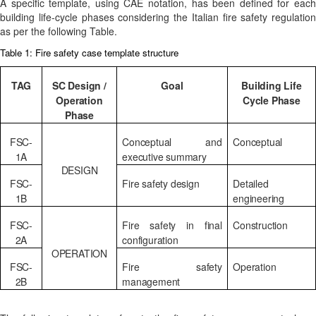
A specific template, using CAE notation, has been defined for each
building life-cycle phases considering the Italian fire safety regulation
as per the following Table.
Table 1: Fire safety case template structure
TAG
SC Design /
Goal
Building Life
Operation
Cycle Phase
Phase
FSC-
Conceptual and
Conceptual
1A
executive summary
DESIGN
FSC-
Fire safety design
Detailed
1B
engineering
FSC-
Fire safety in final
Construction
2A
configuration
OPERATION
FSC-
Fire safety
Operation
2B
management