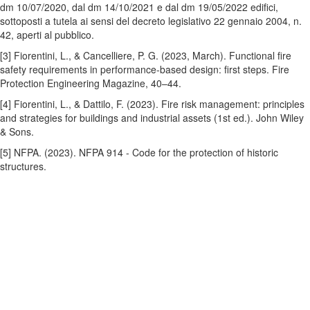
dm 10/07/2020, dal dm 14/10/2021 e dal dm 19/05/2022 edifici,
sottoposti a tutela ai sensi del decreto legislativo 22 gennaio 2004, n.
42, aperti al pubblico.
[3] Fiorentini, L., & Cancelliere, P. G. (2023, March). Functional fire
safety requirements in performance-based design: first steps. Fire
Protection Engineering Magazine, 40–44.
[4] Fiorentini, L., & Dattilo, F. (2023). Fire risk management: principles
and strategies for buildings and industrial assets (1st ed.). John Wiley
& Sons.
[5] NFPA. (2023). NFPA 914 - Code for the
protection of historic
structures.
Contact Us