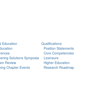
& Education
Qualifications
ducation
Position Statements
rences
Core Competencies
ering Solutions Symposia
Licensure
am Review
Higher Education
ing Chapter Events
Research Roadmap