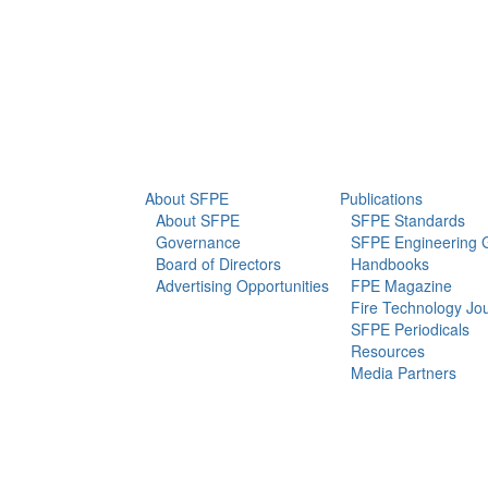
info@sfpe.org
About Us
Newsroom
About SFPE
Publications
About SFPE
SFPE Standards
Governance
SFPE Engineering 
Board of Directors
Handbooks
Advertising Opportunities
FPE Magazine
Fire Technology Jo
SFPE Periodicals
Resources
Media Partners