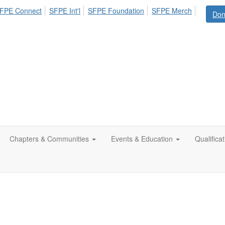
FPE Connect
SFPE Int'l
SFPE Foundation
SFPE Merch
Don
Chapters & Communities
Events & Education
Qualifica