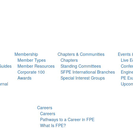
Membership
Chapters & Communities
Events 
Member Types
Chapters
Live E
Guides
Member Resources
Standing Committees
Confe
Corporate 100
SFPE International Branches
Engine
Awards
Special Interest Groups
PE Ex
urnal
Upcom
Careers
Careers
Pathways to a Career in FPE
What Is FPE?