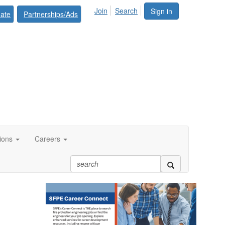
Join
Search
Sign in
ate
Partnerships/Ads
tions
Careers