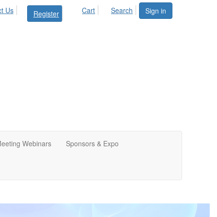
t Us
Cart
Search
Sign in
Register
Meeting Webinars
Sponsors & Expo