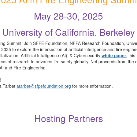
May 28-30, 2025
University of California, Berkeley
ing Summit! Join SFPE Foundation, NFPA Research Foundation, Universi
to explore the intersection of artificial intelligence and fire engineer
alization, Artificial Intelligence (AI), & Cybersecurity
white paper
, this
 areas of research to advance fire safety globally. Net proceeds from t
AI and Fire Engineering.
!
a Tarbet
atarbet@sfpefoundation.org
for more information.
Hosting Partners