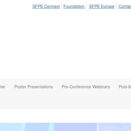
SFPE Connect
Foundation
SFPE Europe
Contac
ter
Poster Presentations
Pre-Conference Webinars
Post-