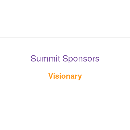
Summit Sponsors
Visionary