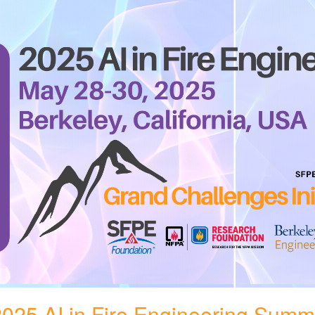
025 AI in Fire Engineering Summ