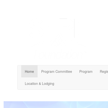
Home
Program Committee
Program
Regis
Location & Lodging