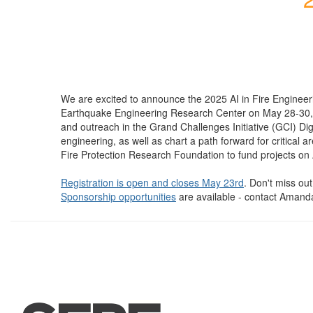
We are excited to announce the 2025 AI in Fire Engineer
Earthquake Engineering Research Center on May 28-30, 2025 
and outreach in the Grand Challenges Initiative (GCI) Digit
engineering, as well as chart a path forward for critical
Fire Protection Research Foundation to fund projects on 
Registration is open and closes May 23rd
. Don't miss out
Sponsorship opportunities
are available - contact Amand