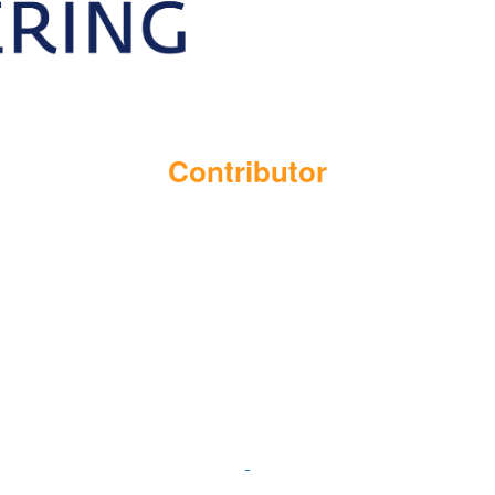
Contributor