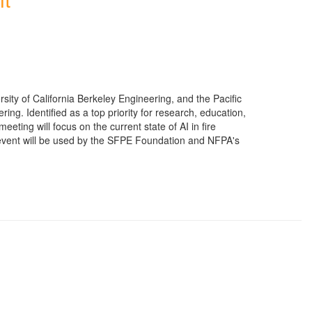
ty of California Berkeley Engineering, and the Pacific
ing. Identified as a top priority for research, education,
 meeting will focus on the current state of AI in fire
he event will be used by the SFPE Foundation and NFPA's