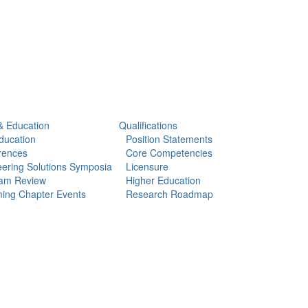
& Education
Qualifications
ducation
Position Statements
rences
Core Competencies
ering Solutions Symposia
Licensure
am Review
Higher Education
ing Chapter Events
Research Roadmap