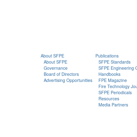
info@sfpe.org
About Us
Newsroom
About SFPE
Publications
About SFPE
SFPE Standards
Governance
SFPE Engineering 
Board of Directors
Handbooks
Advertising Opportunities
FPE Magazine
Fire Technology Jo
SFPE Periodicals
Resources
Media Partners