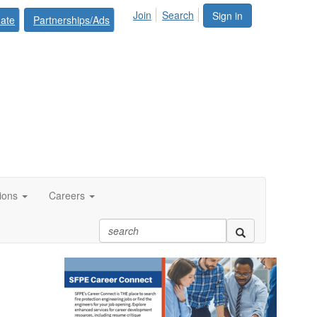
Join
Search
Sign in
ate
Partnerships/Ads
tions
Careers