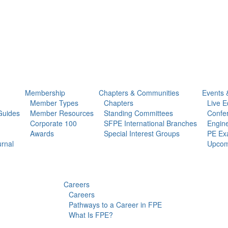
Membership
Chapters & Communities
Events 
Member Types
Chapters
Live E
Guides
Member Resources
Standing Committees
Confe
Corporate 100
SFPE International Branches
Engine
Awards
Special Interest Groups
PE Ex
urnal
Upcom
Careers
Careers
Pathways to a Career in FPE
What Is FPE?