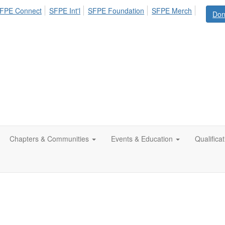
FPE Connect
SFPE Int'l
SFPE Foundation
SFPE Merch
Don
Chapters & Communities
Events & Education
Qualifica