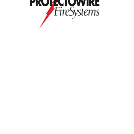
Contact Us
9711 Washingtonian Blvd.
Suite 380
Gaithersburg, MD 20878
+1 301-718-2910