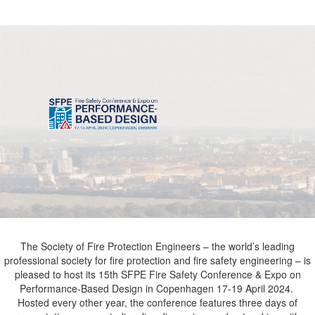
The Society of Fire Protection Engineers – the world’s leading
professional society for fire protection and fire safety engineering – is
pleased to host its 15th
SFPE Fire Safety Conference & Expo on
Performance-Based Design
in Copenhagen 17-19 April 2024.
Hosted every other year, the conference features three days of