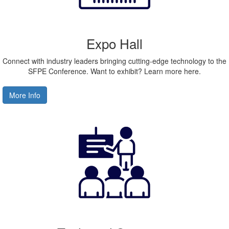
Expo Hall
Connect with industry leaders bringing cutting-edge technology to the
SFPE Conference. Want to exhibit? Learn more here.
More Info