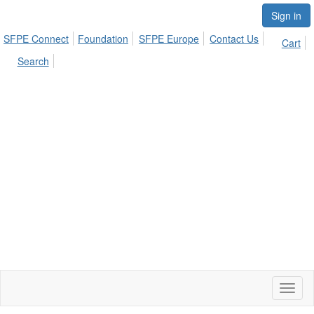
Sign in
SFPE Connect
Foundation
SFPE Europe
Contact Us
Cart
Search
Toggl
naviga