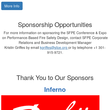
More Info
Sponsorship Opportunities
For more information on sponsoring the
SFPE Conference & Expo
on Performance-Based Fire Safety Design
, contact SFPE
Corporate
Relations and Business Development Manager
Kristin Griffes by email
kgriffes@sfpe.org
or by telephone +1 301-
915-9721.
Thank You to Our Sponsors
Inferno