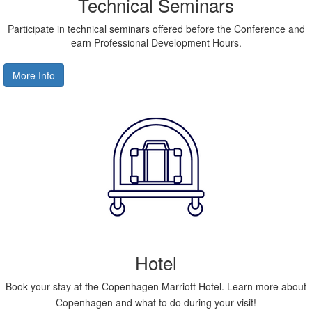
Technical Seminars
Participate in technical seminars offered before the Conference and
earn Professional Development Hours.
More Info
Hotel
Book your stay at the Copenhagen Marriott Hotel. Learn more about
Copenhagen and what to do during your visit!