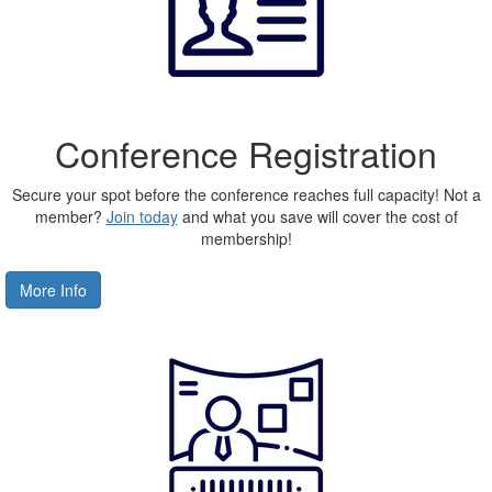
Conference Registration
Secure your spot before the conference reaches full capacity! Not a
member?
Join today
and what you save will cover the cost of
membership!
More Info