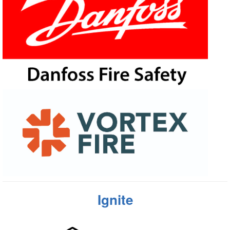
Ignite