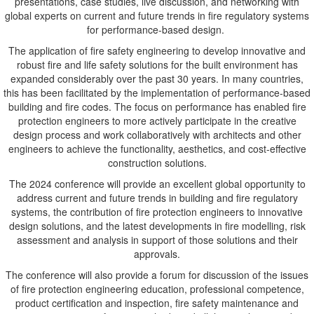
presentations, case studies, live discussion, and networking with
global experts on current and future trends in fire regulatory systems
for performance-based design.
The application of fire safety engineering to develop innovative and
robust fire and life safety solutions for the built environment has
expanded considerably over the past 30 years. In many countries,
this has been facilitated by the implementation of performance-based
building and fire codes. The focus on performance has enabled fire
protection engineers to more actively participate in the creative
design process and work collaboratively with architects and other
engineers to achieve the functionality, aesthetics, and cost-effective
construction solutions.
The 2024 conference will provide an excellent global opportunity to
address current and future trends in building and fire regulatory
systems, the contribution of fire protection engineers to innovative
design solutions, and the latest developments in fire modelling, risk
assessment and analysis in support of those solutions and their
approvals.
The conference will also provide a forum for discussion of the issues
of fire protection engineering education, professional competence,
product certification and inspection, fire safety maintenance and