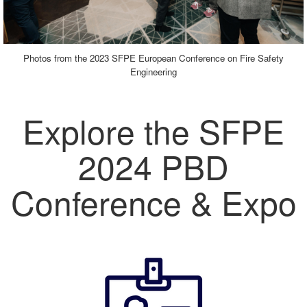
Photos from the 2023 SFPE European Conference on Fire Safety
Engineering
Explore the SFPE
2024 PBD
Conference & Expo