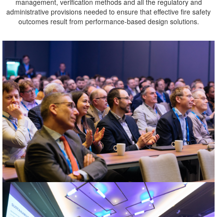
management, verification methods and all the regulatory and
administrative provisions needed to ensure that effective fire safety
outcomes result from performance-based design solutions.