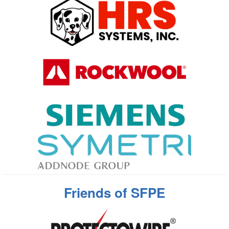
Friends of SFPE