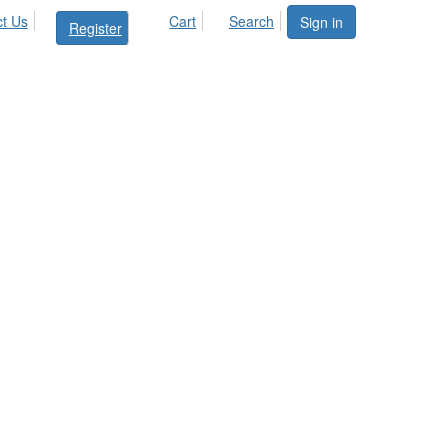
t Us
Cart
Search
Sign in
Register