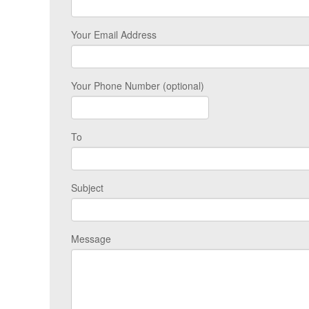
Your Email Address
Your Phone Number (optional)
To
Subject
Message