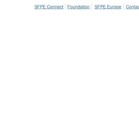
SFPE Connect
Foundation
SFPE Europe
Contac