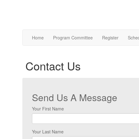
Home
Program Committee
Register
Sche
Contact Us
Send Us A Message
Your First Name
Your Last Name