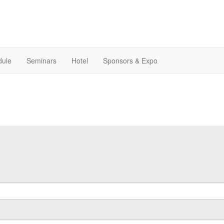
dule
Seminars
Hotel
Sponsors & Expo