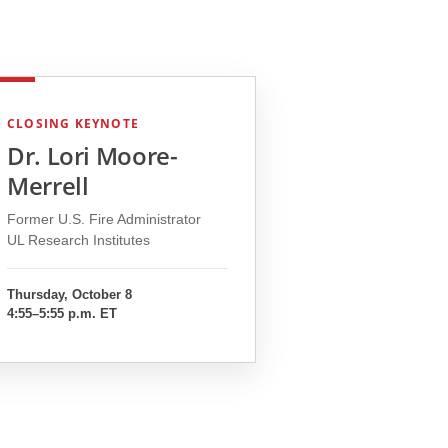
CLOSING KEYNOTE
Dr. Lori Moore-
Merrell
Former U.S. Fire Administrator
UL Research Institutes
Thursday, October 8
4:55–5:55 p.m. ET