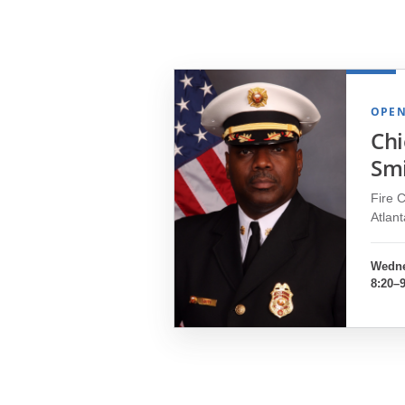
OPEN
Chi
Sm
Fire C
Atlan
Wedne
8:20–