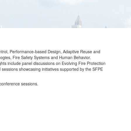
Control, Performance-based Design, Adaptive Reuse and
nologies, Fire Safety Systems and Human Behavior.
ights include panel discussions on Evolving Fire Protection
d sessions showcasing initiatives supported by the SFPE
 conference sessions.