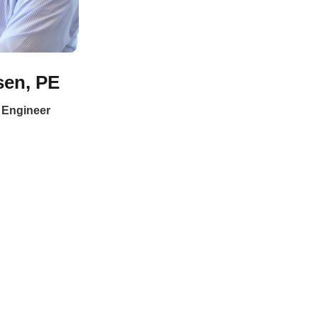
sen, PE
n Engineer