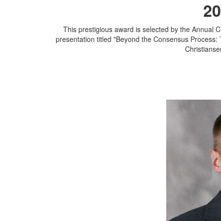
20
This prestigious award is selected by the Annual 
presentation titled "Beyond the Consensus Process: 
Christianse