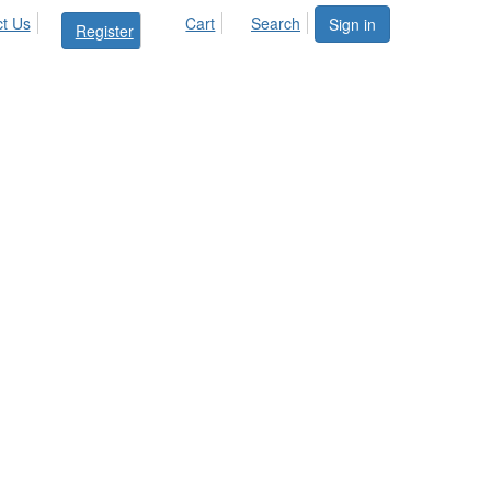
t Us
Cart
Search
Sign in
Register