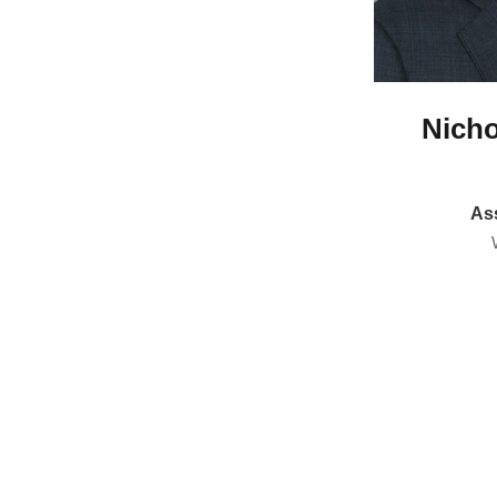
Nicho
Ass