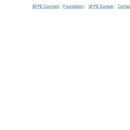
SFPE Connect
Foundation
SFPE Europe
Contac