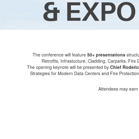
The conference will feature
50+ presentations
struct
Retrofits, Infrastucture, Cladding, Carparks, Fi
The opening keynote will be presented by
Chief Roderic
Strategies for Modern Data Centers and Fire Protection
Attendees may earn u