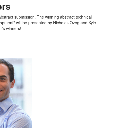
ers
bstract submission. The winning abstract technical
lopment" will be presented by Nicholas Ozog and Kyle
r’s winners!