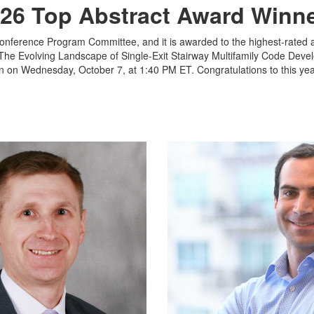
26 Top Abstract Award Winn
Conference Program Committee, and it is awarded to the highest-rated a
The Evolving Landscape of Single-Exit Stairway Multifamily Code Deve
n on Wednesday, October 7, at 1:40 PM ET. Congratulations to this yea