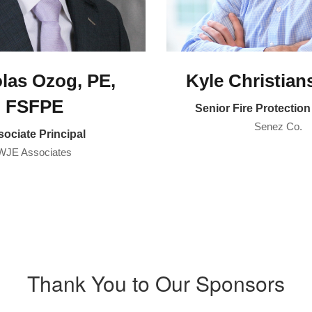
las Ozog, PE,
Kyle Christian
FSFPE
Senior Fire Protectio
Senez Co.
ociate Principal
WJE Associates
Thank You to Our Sponsors