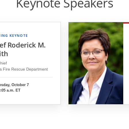
Keynote Speakers
ING KEYNOTE
ef Roderick M.
ith
hief
ta Fire Rescue Department
sday, October 7
9:05 a.m. ET