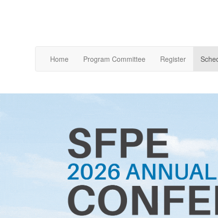
Home
Program Committee
Register
Sche