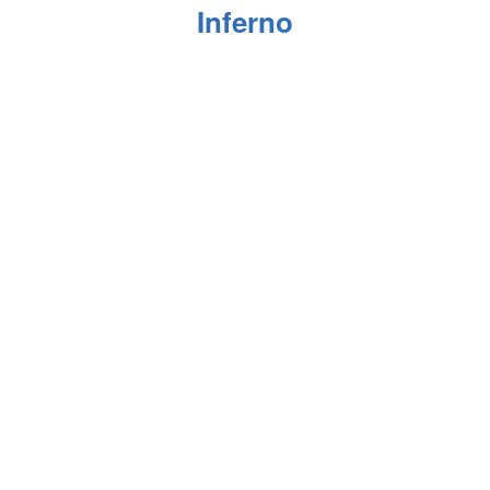
Inferno