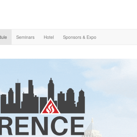
dule
Seminars
Hotel
Sponsors & Expo