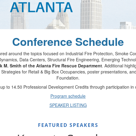
Conference Schedule
ured around the topics focused on Industrial Fire Protection, Smoke 
re Dynamics, Data Centers, Structural Fire Engineering, Emerging Tech
k M. Smith of the Atlanta Fire Rescue Department
. Additional highl
 Strategies for Retail & Big Box Occupancies, poster presentations, an
Foundation.
p to 14.50 Professional Development Credits through participation in
Program schedule
SPEAKER LISTING
FEATURED SPEAKERS