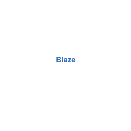
Blaze