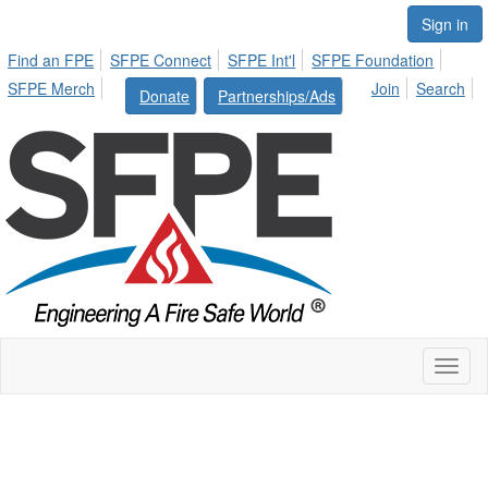
Sign in
Find an FPE
SFPE Connect
SFPE Int'l
SFPE Foundation
SFPE Merch
Join
Search
Donate
Partnerships/Ads
Toggl
naviga