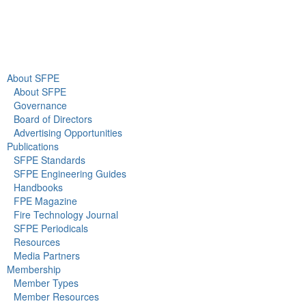
About Us
Newsroom
About SFPE
About SFPE
Governance
Board of Directors
Advertising Opportunities
Publications
SFPE Standards
SFPE Engineering Guides
Handbooks
FPE Magazine
Fire Technology Journal
SFPE Periodicals
Resources
Media Partners
Membership
Member Types
Member Resources