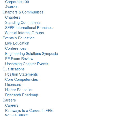
Corporate 100
Awards
Chapters & Communities
Chapters
Standing Committees
SFPE International Branches
Special Interest Groups
Events & Education
Live Education
Conferences
Engineering Solutions Symposia
PE Exam Review
Upcoming Chapter Events
Qualifications
Position Statements
Core Competencies
Licensure
Higher Education
Research Roadmap
Careers
Careers
Pathways to a Career in FPE
What Is FPE?