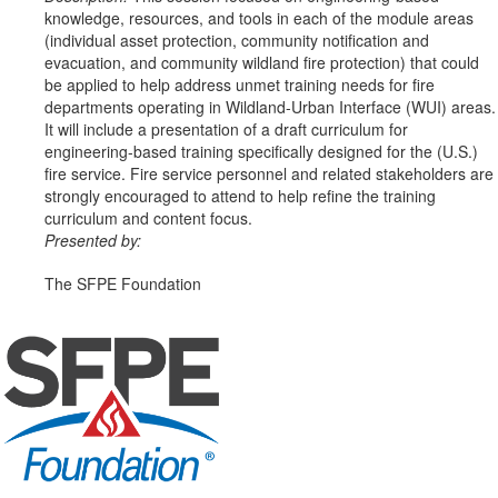
knowledge, resources, and tools in each of the module areas
(individual asset protection, community notification and
evacuation, and community wildland fire protection) that could
be applied to help address unmet training needs for fire
departments operating in Wildland-Urban Interface (WUI) areas.
It will include a presentation of a draft curriculum for
engineering-based training specifically designed for the (U.S.)
fire service. Fire service personnel and related stakeholders are
strongly encouraged to attend to help refine the training
curriculum and content focus.
Presented by:
The SFPE Foundation