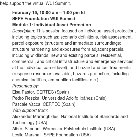
help support the virtual WUI Summit.
February 15, 10:00 am – 1:00 pm ET
SFPE Foundation WUI Summit
Module 1: Individual Asset Protection
Description:
This session focused on individual asset protection,
including topics such as: scenario definitions, risk assessment,
parcel exposure (structure and immediate surroundings;
structure hardening and exposures from adjacent parcels,
including wildlands; new and existing parcels; residential,
commercial, and critical infrastructure and emergency services
at the individual parcel level), and hazard and fuel treatments
(response resources available; hazards protection, including
chemical facilities, ammunition facilities, etc.).
Presented by:
Elsa Pastor, CERTEC (Spain)
Pedro Reszka, Universidad Adolfo Ibáñez (Chile)
Pascale Vacca, CERTEC (Spain)
With support from:
Alexander Maranghides, National Institute of Standards and
Technology (USA)
Albert Simeoni, Worcester Polytechnic Institute (USA)
Leslie Marshall, SFPE Foundation (USA)