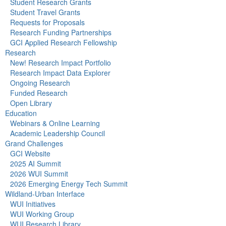
Student Research Grants
Student Travel Grants
Requests for Proposals
Research Funding Partnerships
GCI Applied Research Fellowship
Research
New! Research Impact Portfolio
Research Impact Data Explorer
Ongoing Research
Funded Research
Open Library
Education
Webinars & Online Learning
Academic Leadership Council
Grand Challenges
GCI Website
2025 AI Summit
2026 WUI Summit
2026 Emerging Energy Tech Summit
Wildland-Urban Interface
WUI Initiatives
WUI Working Group
WUI Research Library