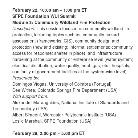
February 22, 10:00 am – 1:00 pm ET
SFPE Foundation WUI Summit
Module 3: Community Wildland Fire Protection
Description:
This session focused on community wildland fire
protection, including topics such as: community hazard
assessment (frameworks; GIS), community design and
protection (new and existing; informal settlements; community
access for response; shelter in place), and infrastructure
hardening at the community or enterprise level (water system;
electrical distribution; water quality; heat, gas, etc.; hospitals;
continuity of government facilities at the system-wide level).
Presented by:
Domingos Viegas, University of Coimbra (Portugal)
Dee Withee, Colorado Springs Fire Department (USA)
With support from:
Alexander Maranghides, National Institute of Standards and
Technology (USA)
Albert Simeoni, Worcester Polytechnic Institute (USA)
Leslie Marshall, SFPE Foundation (USA)
February 28, 2:00 pm – 5:00 pm ET