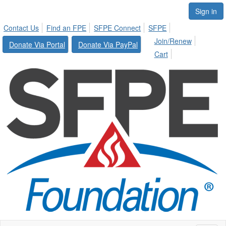
Sign in
Contact Us
Find an FPE
SFPE Connect
SFPE
Join/Renew
Donate Via Portal
Donate Via PayPal
Cart