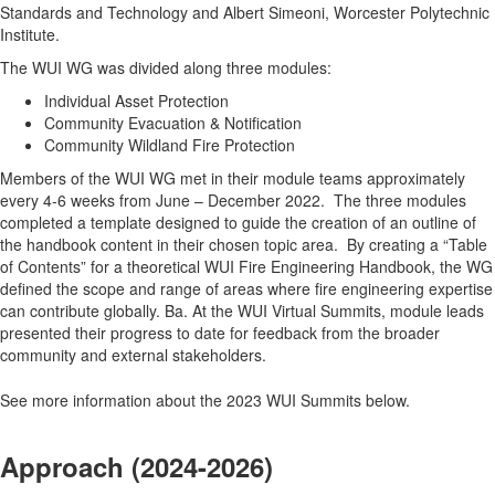
Standards and Technology and Albert Simeoni, Worcester Polytechnic
Institute.
The WUI WG was divided along three modules:
Individual Asset Protection
Community Evacuation & Notification
Community Wildland Fire Protection
Members of the WUI WG met in their module teams approximately
every 4-6 weeks from June – December 2022. The three modules
completed a template designed to guide the creation of an outline of
the handbook content in their chosen topic area. By creating a “Table
of Contents” for a theoretical WUI Fire Engineering Handbook, the WG
defined the scope and range of areas where fire engineering expertise
can contribute globally. Ba. At the WUI Virtual Summits, module leads
presented their progress to date for feedback from the broader
community and external stakeholders.
See more information about the 2023 WUI Summits below.
Approach (2024-2026)