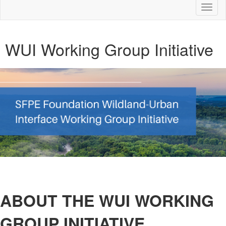
Toggl
naviga
WUI Working Group Initiative
ABOUT THE WUI WORKING
GROUP INITIATIVE