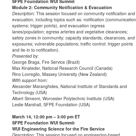
SFPE Foundation WUI Summit
Module 2: Community Notification & Evacuation
Description:
This session focused on community notification and
evacuation, including topics such as: notification (communication
systems; trigger points), and evacuation (egress
lanes/population; egress arteries and vegetative clearances;
safety zones in community; capacity standards, clearances, and
exposures; vulnerable populations; traffic control; trigger points
and tie-in to notification).
Presented by:
George Braga, Fire Service (Brazil)
Max Kinateder, National Research Council (Canada)
Rino Lovreglio, Massey University (New Zealand)
With support from:
Alexander Maranghides, National Institute of Standards and
Technology (USA)
Albert Simeoni, Worcester Polytechnic Institute (USA)
Leslie Marshall, SFPE Foundation (USA)
March 14, 12:00 pm – 3:00 pm ET
SFPE Foundation WUI Summit
WUI Engineering Science for the Fire Service
Description:
This session focused on engineering-based