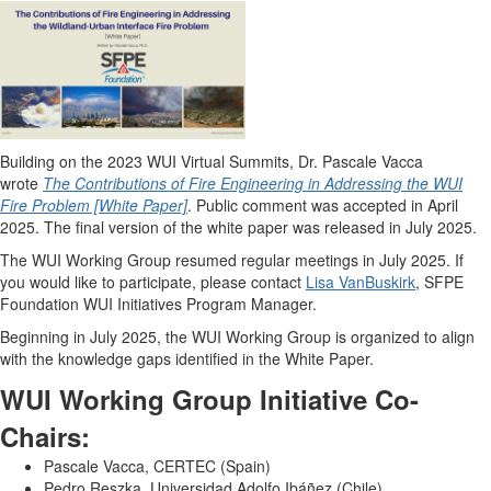
Building on the 2023 WUI Virtual Summits, Dr. Pascale Vacca
wrote
The Contributions of Fire Engineering in Addressing the WUI
Fire Problem [White Paper]
. Public comment was accepted in April
2025. The final version of the white paper was released in July 2025.
The WUI Working Group resumed regular meetings in July 2025. If
you would like to participate, please contact
Lisa VanBuskirk
, SFPE
Foundation WUI Initiatives Program Manager.
Beginning in July 2025, the WUI Working Group is organized to align
with the knowledge gaps identified in the White Paper.
WUI Working Group Initiative Co-
Chairs:
Pascale Vacca, CERTEC (Spain)
Pedro Reszka, Universidad Adolfo Ibáñez (Chile)