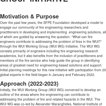
Motivation & Purpose
Over the past few years, the SFPE Foundation developed a model to
engage our community of fire engineering researchers and
practitioners in developing and implementing engineering solutions, all
of which are guided by answering the question: “What can fire
engineers contribute to addressing the problem of fires in the WUI?”
through the WUI Working Group (WUI WG) Initiative. The WUI WG
consists primarily of engineers including fire engineering research
academics, but it also benefits from the inclusion of practitioners and
members of the fire service who help guide the group in identifying
areas of greatest need for engineering-based solutions and support.
Initial planning meetings for this new initiative with participation from 20
global experts in the field began in January and February 2022.
Approach (2022-2023)
Initially, the WUI Working Group (WUI WG) convened to develop an
outline of the areas where fire engineering can contribute to
addressing the problem of fire and related hazards in the WUI. The
WUI WG was co-led by Alexander Maranghides, National Institute of