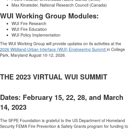
Max Kinateder, National Research Council (Canada)
WUI Working Group Modules:
WUI Fire Research
WUI Fire Education
WUI Policy Implementation
The WUI Working Group will provide updates on its activities at the
2026 Wildland-Urban Interface (WUI) Engineering Summit
in College
Park, Maryland August 10-12, 2026.
THE 2023 VIRTUAL WUI SUMMIT
Dates: February 15, 22, 28, and March
14, 2023
The SFPE Foundation is grateful to the US Department of Homeland
Security FEMA Fire Prevention & Safety Grants program for funding to