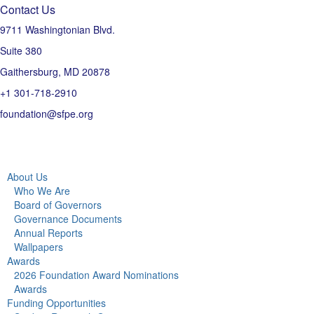
Contact Us
9711 Washingtonian Blvd.
Suite 380
Gaithersburg, MD 20878
+1 301-718-2910
foundation@sfpe.org
About Us
Who We Are
Board of Governors
Governance Documents
Annual Reports
Wallpapers
Awards
2026 Foundation Award Nominations
Awards
Funding Opportunities