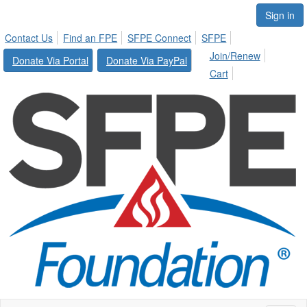
Sign in
Contact Us
Find an FPE
SFPE Connect
SFPE
Join/Renew
Donate Via Portal
Donate Via PayPal
Cart