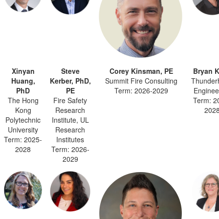
Xinyan
Steve
Corey Kinsman, PE
Bryan K
Huang,
Kerber, PhD,
Summit Fire Consulting
Thunder
PhD
PE
Term: 2026-2029
Enginee
The Hong
Fire Safety
Term: 2
Kong
Research
202
Polytechnic
Institute, UL
University
Research
Term: 2025-
Institutes
2028
Term: 2026-
2029