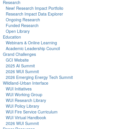
Research
New! Research Impact Portfolio
Research Impact Data Explorer
Ongoing Research
Funded Research
Open Library
Education
Webinars & Online Learning
Academic Leadership Council
Grand Challenges
GCI Website
2025 AI Summit
2026 WUI Summit
2026 Emerging Energy Tech Summit
Wildland-Urban Interface
WUI Initiatives
WUI Working Group
WUI Research Library
WUI Policy Library
WUI Fire Service Curriculum
WUI Virtual Handbook
2026 WUI Summit
Donor Resources