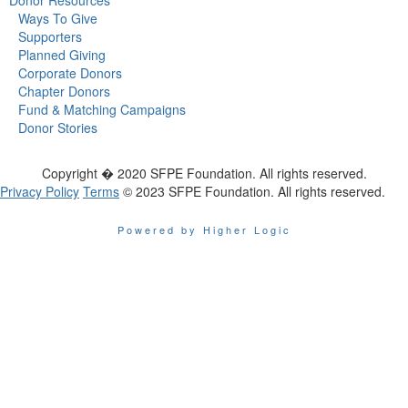
Ways To Give
Supporters
Planned Giving
Corporate Donors
Chapter Donors
Fund & Matching Campaigns
Donor Stories
Copyright � 2020 SFPE Foundation. All rights reserved.
Privacy Policy
Terms
© 2023 SFPE Foundation. All rights reserved.
Powered by Higher Logic