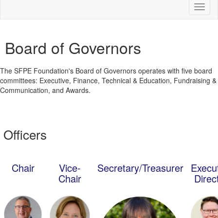
Toggl
naviga
Board of Governors
The SFPE Foundation's Board of Governors operates with five board
committees: Executive, Finance, Technical & Education, Fundraising &
Communication, and Awards.
Officers
Chair
Vice-
Secretary/Treasurer
Execu
Chair
Direc