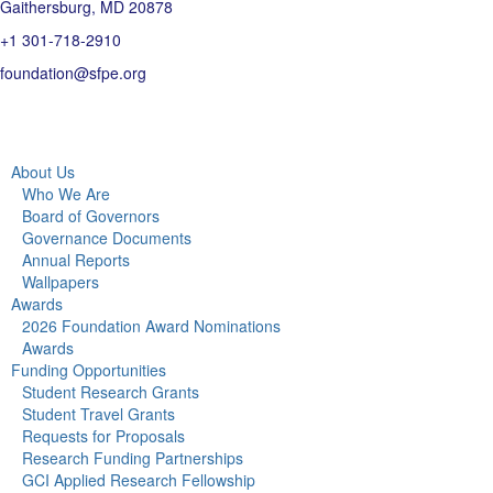
Gaithersburg, MD 20878
+1 301-718-2910
foundation@sfpe.org
About Us
Who We Are
Board of Governors
Governance Documents
Annual Reports
Wallpapers
Awards
2026 Foundation Award Nominations
Awards
Funding Opportunities
Student Research Grants
Student Travel Grants
Requests for Proposals
Research Funding Partnerships
GCI Applied Research Fellowship