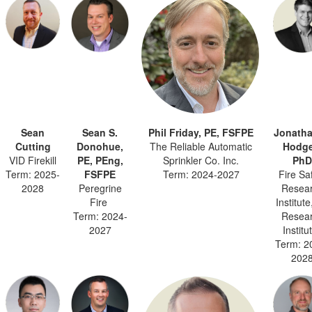
Sean
Sean S.
Phil Friday, PE, FSFPE
Jonatha
Cutting
Donohue,
The Reliable Automatic
Hodge
VID Firekill
PE, PEng,
Sprinkler Co. Inc.
PhD
Term: 2025-
FSFPE
Term: 2024-2027
Fire Sa
2028
Peregrine
Resea
Fire
Institut
Term: 2024-
Resea
2027
Institu
Term: 2
202