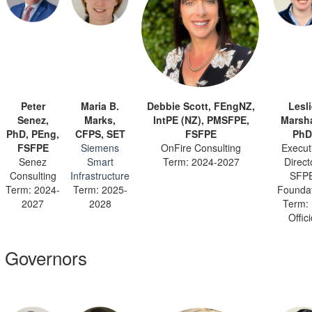
Peter
Maria B.
Debbie Scott, FEngNZ,
Lesli
Senez,
Marks,
IntPE (NZ), PMSFPE,
Marsha
PhD, PEng,
CFPS, SET
FSFPE
PhD
FSFPE
Siemens
OnFire Consulting
Execut
Senez
Smart
Term: 2024-2027
Direct
Consulting
Infrastructure
SFP
Term: 2024-
Term: 2025-
Founda
2027
2028
Term:
Offic
Governors