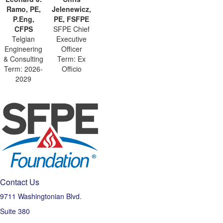
Ramo, PE,
Jelenewicz,
P.Eng,
PE, FSFPE
CFPS
SFPE Chief
Telgian
Executive
Engineering
Officer
& Consulting
Term: Ex
Term: 2026-
Officio
2029
Contact Us
9711 Washingtonian Blvd.
Suite 380