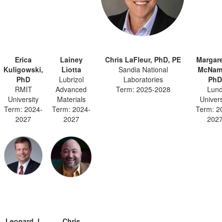
Erica
Lainey
Chris LaFleur, PhD, PE
Margare
Kuligowski,
Liotta
Sandia National
McNam
PhD
Lubrizol
Laboratories
PhD
RMIT
Advanced
Term: 2025-2028
Lun
University
Materials
Univers
Term: 2024-
Term: 2024-
Term: 2
2027
2027
202
Leonard J.
Chris