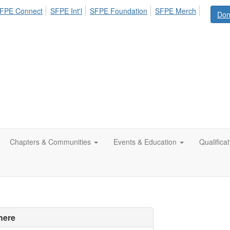
FPE Connect
SFPE Int'l
SFPE Foundation
SFPE Merch
Don
Chapters & Communities
Events & Education
Qualifica
here