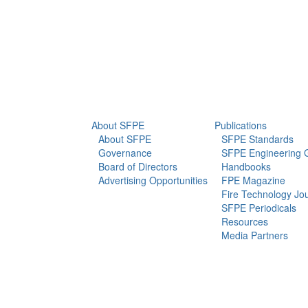
info@sfpe.org
About Us
Newsroom
About SFPE
Publications
About SFPE
SFPE Standards
Governance
SFPE Engineering 
Board of Directors
Handbooks
Advertising Opportunities
FPE Magazine
Fire Technology Jo
SFPE Periodicals
Resources
Media Partners