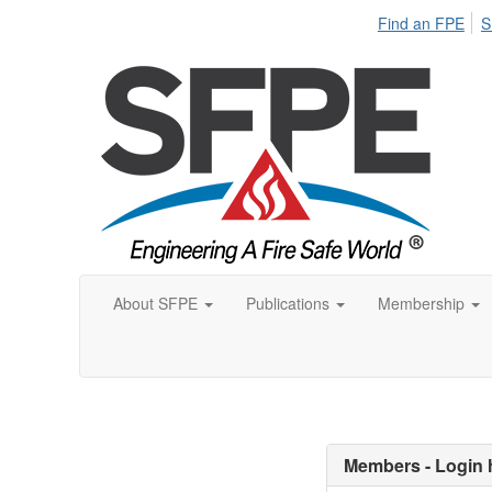
Find an FPE
S
About SFPE
Publications
Membership
Members - Login 