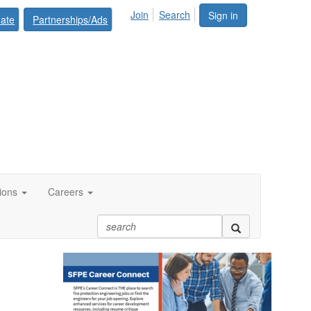
Join
Search
Sign in
ate
Partnerships/Ads
tions
Careers