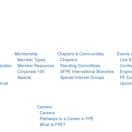
Membership
Chapters & Communities
Events 
Member Types
Chapters
Live E
Guides
Member Resources
Standing Committees
Confe
Corporate 100
SFPE International Branches
Engine
Awards
Special Interest Groups
PE Ex
urnal
Upcom
Careers
Careers
Pathways to a Career in FPE
What Is FPE?