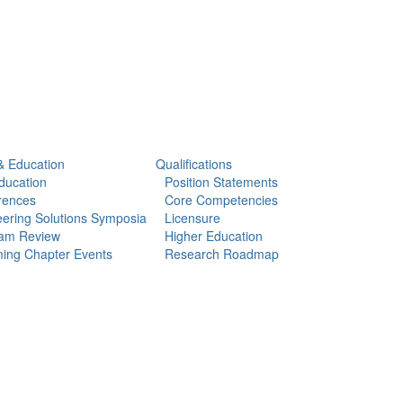
& Education
Qualifications
ducation
Position Statements
rences
Core Competencies
ering Solutions Symposia
Licensure
am Review
Higher Education
ing Chapter Events
Research Roadmap