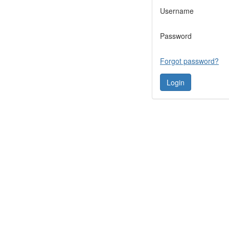
Username
Password
Forgot password?