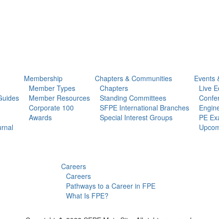
Membership
Chapters & Communities
Events 
Member Types
Chapters
Live E
Guides
Member Resources
Standing Committees
Confe
Corporate 100
SFPE International Branches
Engine
Awards
Special Interest Groups
PE Ex
urnal
Upcom
Careers
Careers
Pathways to a Career in FPE
What Is FPE?