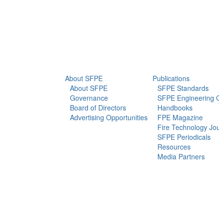
info@sfpe.org
About Us
Newsroom
About SFPE
Publications
About SFPE
SFPE Standards
Governance
SFPE Engineering 
Board of Directors
Handbooks
Advertising Opportunities
FPE Magazine
Fire Technology Jo
SFPE Periodicals
Resources
Media Partners