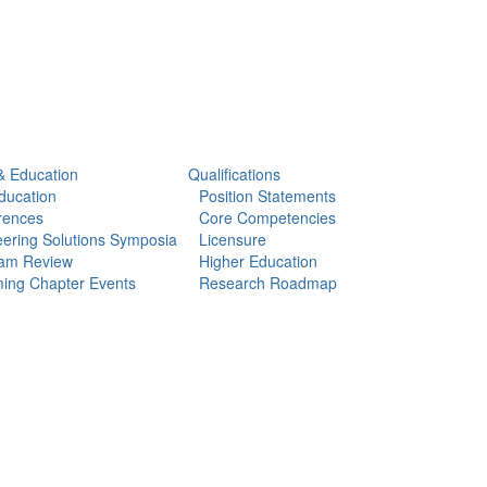
& Education
Qualifications
ducation
Position Statements
rences
Core Competencies
ering Solutions Symposia
Licensure
am Review
Higher Education
ing Chapter Events
Research Roadmap