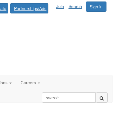
Join
Search
Sign in
ate
Partnerships/Ads
tions
Careers