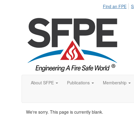
Find an FPE
S
About SFPE
Publications
Membership
We're sorry. This page is currently blank.