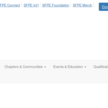
FPE Connect
SFPE Int'l
SFPE Foundation
SFPE Merch
Don
Chapters & Communities
Events & Education
Qualifica