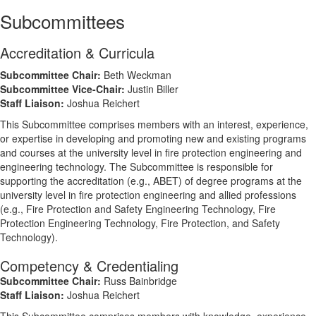
Subcommittees
Accreditation & Curricula
Subcommittee Chair:
Beth Weckman
Subcommittee Vice-Chair:
Justin Biller
Staff Liaison:
Joshua Reichert
This Subcommittee comprises members with an interest, experience,
or expertise in developing and promoting new and existing programs
and courses at the university level in fire protection engineering and
engineering technology. The Subcommittee is responsible for
supporting the accreditation (e.g., ABET) of degree programs at the
university level in fire protection engineering and allied professions
(e.g., Fire Protection and Safety Engineering Technology, Fire
Protection Engineering Technology, Fire Protection, and Safety
Technology).
Competency & Credentialing
Subcommittee Chair:
Russ Bainbridge
Staff Liaison:
Joshua Reichert