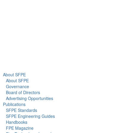
Gaithersburg, MD 20878
+1 301-718-2910
info@sfpe.org
About Us
Newsroom
About SFPE
About SFPE
Governance
Board of Directors
Advertising Opportunities
Publications
SFPE Standards
SFPE Engineering Guides
Handbooks
FPE Magazine