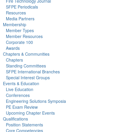
Fire Technology Journal
SFPE Periodicals
Resources
Media Partners
Membership
Member Types
Member Resources
Corporate 100
Awards
Chapters & Communities
Chapters
Standing Committees
SFPE International Branches
Special Interest Groups
Events & Education
Live Education
Conferences
Engineering Solutions Symposia
PE Exam Review
Upcoming Chapter Events
Qualifications
Position Statements
Core Competencies