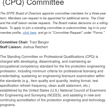
(CPQ) Committee
The SFPE Board of Directors appoints committee members for a three-year
term. Members can request to be appointed for additional terms. The Chair
and the staff liaison review requests. The Board makes decisions on a rolling
basis. To apply to join a standing committee or subcommittee, log in to your
member profile,
click here,
and go to "Committee Request" under "Forms."
Committee Chair:
Traci Bangor
Staff Liaison:
Joshua Reichert
The Standing Committee on Professional Qualifications (CPQ) is
charged with developing, disseminating, and maintaining an
occupational competency standard for the fire protection engineering
profession, including minimum criteria for professional licensing and
credentialing; sustaining an engineering licensure examination within
the standards (e.g., item quality and quantity, testing format, test
specification refresh frequency, clean audit statement, etc.)
established by the United States (U.S.) National Council of Examiners
for Engineering and Surveying (NCEES); and assisting in new and
continuing accreditation of fire protection engineering and technology
programs.