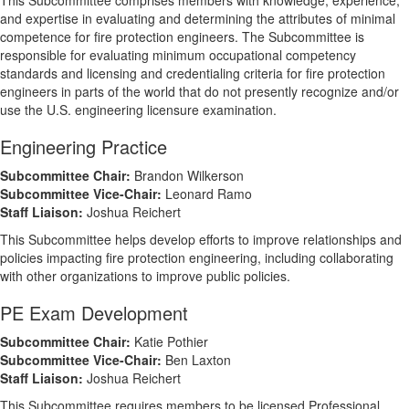
This Subcommittee comprises members with knowledge, experience,
and expertise in evaluating and determining the attributes of minimal
competence for fire protection engineers. The Subcommittee is
responsible for evaluating minimum occupational competency
standards and licensing and credentialing criteria for fire protection
engineers in parts of the world that do not presently recognize and/or
use the U.S. engineering licensure examination.
Engineering Practice
Subcommittee Chair:
Brandon Wilkerson
Subcommittee Vice-Chair:
Leonard Ramo
Staff Liaison:
Joshua Reichert
This Subcommittee helps develop efforts to improve relationships and
policies impacting fire protection engineering, including collaborating
with other organizations to improve public policies.
PE Exam Development
Subcommittee Chair:
Katie Pothier
Subcommittee Vice-Chair:
Ben Laxton
Staff Liaison:
Joshua Reichert
This Subcommittee requires members to be licensed Professional