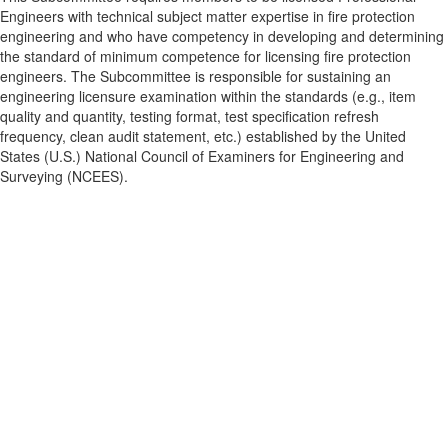
Engineers with technical subject matter expertise in fire protection
engineering and who have competency in developing and determining
the standard of minimum competence for licensing fire protection
engineers. The Subcommittee is responsible for sustaining an
engineering licensure examination within the standards (e.g., item
quality and quantity, testing format, test specification refresh
frequency, clean audit statement, etc.) established by the United
States (U.S.) National Council of Examiners for Engineering and
Surveying (NCEES).
Contact Us
9711 Washingtonian Blvd.
Suite 380