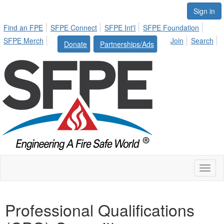
Sign in
Find an FPE
SFPE Connect
SFPE Int'l
SFPE Foundation
SFPE Merch
Join
Search
Donate
Partnerships/Ads
Toggl
naviga
Professional Qualifications