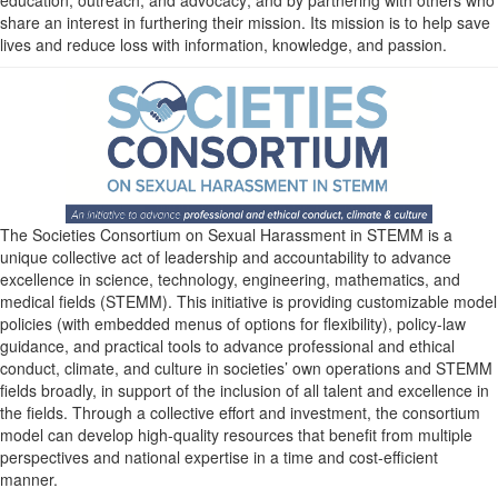
share an interest in furthering their mission. Its mission is to help save
lives and reduce loss with information, knowledge, and passion.
The Societies Consortium on Sexual Harassment in STEMM is a
unique collective act of leadership and accountability to advance
excellence in science, technology, engineering, mathematics, and
medical fields (STEMM). This initiative is providing customizable model
policies (with embedded menus of options for flexibility), policy-law
guidance, and practical tools to advance professional and ethical
conduct, climate, and culture in societies’ own operations and STEMM
fields broadly, in support of the inclusion of all talent and excellence in
the fields. Through a collective effort and investment, the consortium
model can develop high-quality resources that benefit from multiple
perspectives and national expertise in a time and cost-efficient
manner.