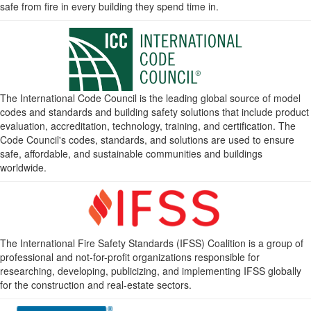
safe from fire in every building they spend time in.
The International Code Council is the leading global source of model
codes and standards and building safety solutions that include product
evaluation, accreditation, technology, training, and certification. The
Code Council's codes, standards, and solutions are used to ensure
safe, affordable, and sustainable communities and buildings
worldwide.
The International Fire Safety Standards (IFSS) Coalition is a group of
professional and not-for-profit organizations responsible for
researching, developing, publicizing, and implementing IFSS globally
for the construction and real-estate sectors.