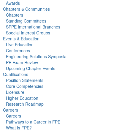
Awards
Chapters & Communities
Chapters
Standing Committees
SFPE International Branches
Special Interest Groups
Events & Education
Live Education
Conferences
Engineering Solutions Symposia
PE Exam Review
Upcoming Chapter Events
Qualifications
Position Statements
Core Competencies
Licensure
Higher Education
Research Roadmap
Careers
Careers
Pathways to a Career in FPE
What Is FPE?