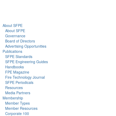
Newsroom
About SFPE
About SFPE
Governance
Board of Directors
Advertising Opportunities
Publications
SFPE Standards
SFPE Engineering Guides
Handbooks
FPE Magazine
Fire Technology Journal
SFPE Periodicals
Resources
Media Partners
Membership
Member Types
Member Resources
Corporate 100