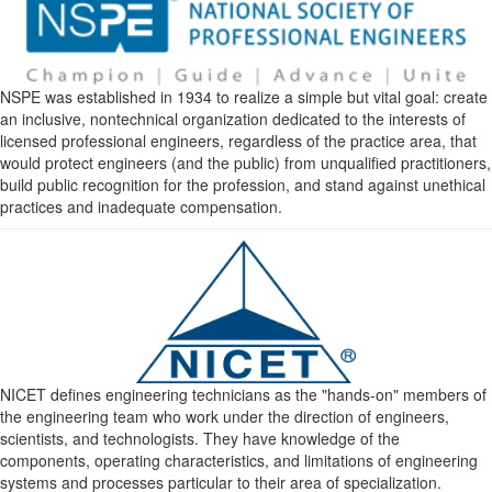
NSPE was established in 1934 to realize a simple but vital goal: create
an inclusive, nontechnical organization dedicated to the interests of
licensed professional engineers, regardless of the practice area, that
would protect engineers (and the public) from unqualified practitioners,
build public recognition for the profession, and stand against unethical
practices and inadequate compensation.
NICET defines engineering technicians as the "hands-on" members of
the engineering team who work under the direction of engineers,
scientists, and technologists. They have knowledge of the
components, operating characteristics, and limitations of engineering
systems and processes particular to their area of specialization.