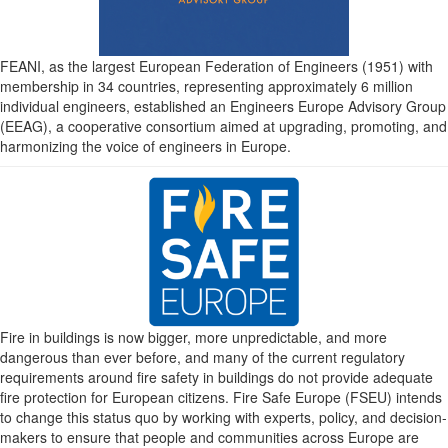
FEANI, as the largest European Federation of Engineers (1951) with
membership in 34 countries, representing approximately 6 million
individual engineers, established an Engineers Europe Advisory Group
(EEAG), a cooperative consortium aimed at upgrading, promoting, and
harmonizing the voice of engineers in Europe.
Fire in buildings is now bigger, more unpredictable, and more
dangerous than ever before, and many of the current regulatory
requirements around fire safety in buildings do not provide adequate
fire protection for European citizens. Fire Safe Europe (FSEU) intends
to change this status quo by working with experts, policy, and decision-
makers to ensure that people and communities across Europe are