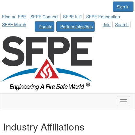
Sign in
Find an FPE
SFPE Connect
SFPE Int'l
SFPE Foundation
SFPE Merch
Join
Search
Donate
Partnerships/Ads
Toggl
naviga
Industry Affiliations