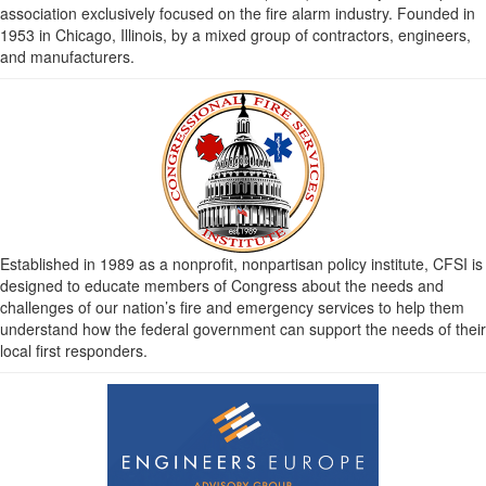
association exclusively focused on the fire alarm industry. Founded in
1953 in Chicago, Illinois, by a mixed group of contractors, engineers,
and manufacturers.
Established in 1989 as a nonprofit, nonpartisan policy institute, CFSI is
designed to educate members of Congress about the needs and
challenges of our nation’s fire and emergency services to help them
understand how the federal government can support the needs of their
local first responders.