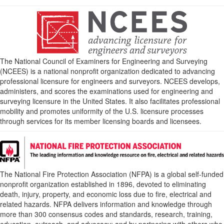
The National Council of Examiners for Engineering and Surveying
(NCEES) is a national nonprofit organization dedicated to advancing
professional licensure for engineers and surveyors. NCEES develops,
administers, and scores the examinations used for engineering and
surveying licensure in the United States. It also facilitates professional
mobility and promotes uniformity of the U.S. licensure processes
through services for its member licensing boards and licensees.
The National Fire Protection Association (NFPA) is a global self-funded
nonprofit organization established in 1896, devoted to eliminating
death, injury, property, and economic loss due to fire, electrical and
related hazards. NFPA delivers information and knowledge through
more than 300 consensus codes and standards, research, training,
education, outreach, and advocacy; and by partnering with others who