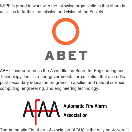
SFPE is proud to work with the following organizations that share in
activities to further the mission and vision of the Society.
ABET, incorporated as the Accreditation Board for Engineering and
Technology, Inc., is a non-governmental organization that accredits
post-secondary education programs in applied and natural science,
computing, engineering, and engineering technology.
The Automatic Fire Alarm Association (AFAA) is the only not-for-profit