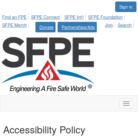
Sign in
Find an FPE
SFPE Connect
SFPE Int'l
SFPE Foundation
SFPE Merch
Join
Search
Donate
Partnerships/Ads
Toggl
naviga
Accessibility Policy