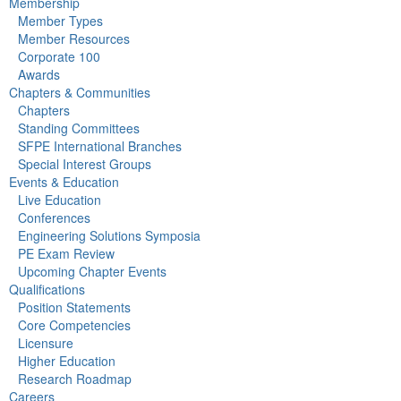
Membership
Member Types
Member Resources
Corporate 100
Awards
Chapters & Communities
Chapters
Standing Committees
SFPE International Branches
Special Interest Groups
Events & Education
Live Education
Conferences
Engineering Solutions Symposia
PE Exam Review
Upcoming Chapter Events
Qualifications
Position Statements
Core Competencies
Licensure
Higher Education
Research Roadmap
Careers