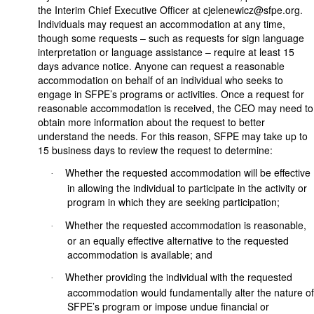
the Interim Chief Executive Officer at cjelenewicz@sfpe.org.
Individuals may request an accommodation at any time,
though some requests – such as requests for sign language
interpretation or language assistance – require at least 15
days advance notice. Anyone can request a reasonable
accommodation on behalf of an individual who seeks to
engage in SFPE’s programs or activities. Once a request for
reasonable accommodation is received, the CEO may need to
obtain more information about the request to better
understand the needs. For this reason, SFPE may take up to
15 business days to review the request to determine:
Whether the requested accommodation will be effective
·
in allowing the individual to participate in the activity or
program in which they are seeking participation;
Whether the requested accommodation is reasonable,
·
or an equally effective alternative to the requested
accommodation is available; and
Whether providing the individual with the requested
·
accommodation would fundamentally alter the nature of
SFPE’s program or impose undue financial or