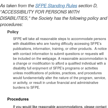
As taken from the
SFPE Standing Rules
section D,
"ACCESSIBILITY FOR PERSONS WITH
DISABILITIES," the Society has the following policy and
procedures:
Policy
SFPE will take all reasonable steps to accommodate persons
with disabilities who are having difficulty accessing SFPE’s
publications, information, training, or other products.
A notice
with contact information to submit questions or requests will
be included on the webpage.
A reasonable accommodation is
a change or modification to afford a qualified individual with a
disability full enjoyment of SFPE’s programs or activities
unless modifications of policies, practices, and procedures
would fundamentally alter the nature of the program, service,
or activity, or result in undue financial and administrative
burdens to SFPE.
Procedures
If you would like reasonable accommodations, please contact