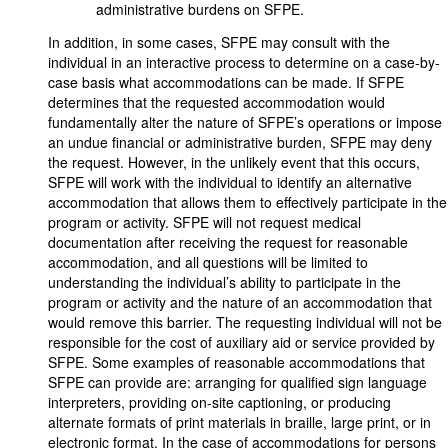
administrative burdens on SFPE.
In addition, in some cases, SFPE may consult with the
individual in an interactive process to determine on a case-by-
case basis what accommodations can be made. If SFPE
determines that the requested accommodation would
fundamentally alter the nature of SFPE’s operations or impose
an undue financial or administrative burden, SFPE may deny
the request. However, in the unlikely event that this occurs,
SFPE will work with the individual to identify an alternative
accommodation that allows them to effectively participate in the
program or activity. SFPE will not request medical
documentation after receiving the request for reasonable
accommodation, and all questions will be limited to
understanding the individual’s ability to participate in the
program or activity and the nature of an accommodation that
would remove this barrier. The requesting individual will not be
responsible for the cost of auxiliary aid or service provided by
SFPE. Some examples of reasonable accommodations that
SFPE can provide are: arranging for qualified sign language
interpreters, providing on-site captioning, or producing
alternate formats of print materials in braille, large print, or in
electronic format. In the case of accommodations for persons