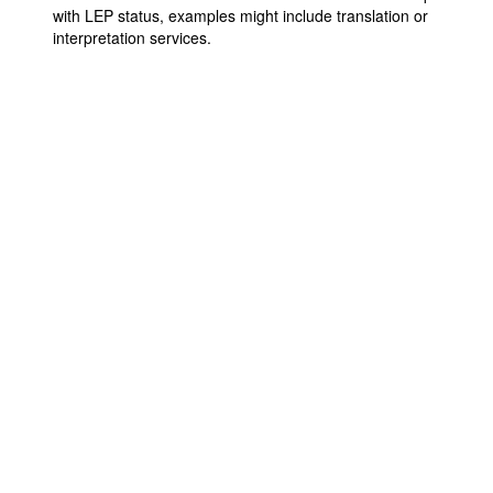
with LEP status, examples might include translation or
interpretation services.
Contact Us
9711 Washingtonian Blvd.
Suite 380
Gaithersburg, MD 20878
+1 301-718-2910
info@sfpe.org