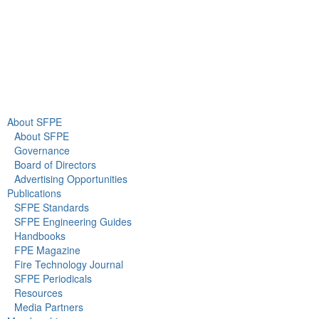
About Us
Newsroom
About SFPE
About SFPE
Governance
Board of Directors
Advertising Opportunities
Publications
SFPE Standards
SFPE Engineering Guides
Handbooks
FPE Magazine
Fire Technology Journal
SFPE Periodicals
Resources
Media Partners