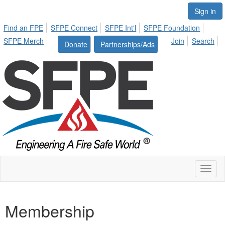
Sign in
Find an FPE
SFPE Connect
SFPE Int'l
SFPE Foundation
SFPE Merch
Join
Search
Donate
Partnerships/Ads
Toggl
naviga
Membership