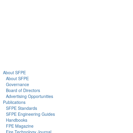
Gaithersburg, MD 20878
+1 301-718-2910
info@sfpe.org
About Us
Newsroom
About SFPE
About SFPE
Governance
Board of Directors
Advertising Opportunities
Publications
SFPE Standards
SFPE Engineering Guides
Handbooks
FPE Magazine
Fire Technology Journal