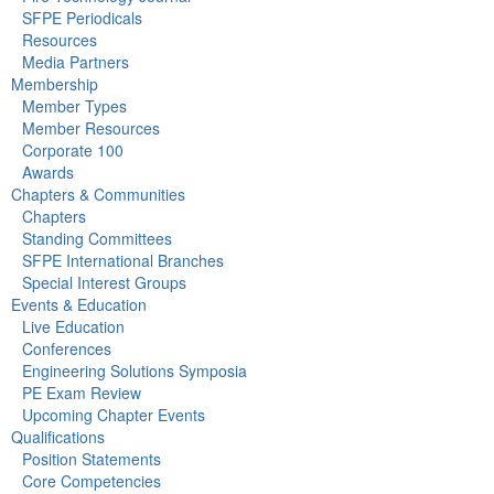
SFPE Periodicals
Resources
Media Partners
Membership
Member Types
Member Resources
Corporate 100
Awards
Chapters & Communities
Chapters
Standing Committees
SFPE International Branches
Special Interest Groups
Events & Education
Live Education
Conferences
Engineering Solutions Symposia
PE Exam Review
Upcoming Chapter Events
Qualifications
Position Statements
Core Competencies