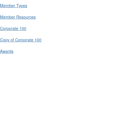
Member Types
Member Resources
Corporate 100
Copy of Corporate 100
Awards
Contact Us
9711 Washingtonian Blvd.
Suite 380