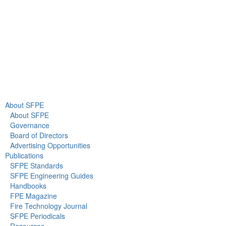
info@sfpe.org
About Us
Newsroom
About SFPE
About SFPE
Governance
Board of Directors
Advertising Opportunities
Publications
SFPE Standards
SFPE Engineering Guides
Handbooks
FPE Magazine
Fire Technology Journal
SFPE Periodicals
Resources