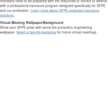
members need to be prepared with the resources to correct or defend
with a professional insurance program designed specifically for SFPE
and our profession.
Learn more about SFPE-endorsed insurance
solutions.
Virtual Meeting Wallpaper/Background
Show your SFPE pride with some fire protection engineering
wallpaper.
Select a favorite backdrop
for future virtual meetings.
Contact Us
9711 Washingtonian Blvd.
Suite 380
Gaithersburg, MD 20878
+1 301-718-2910