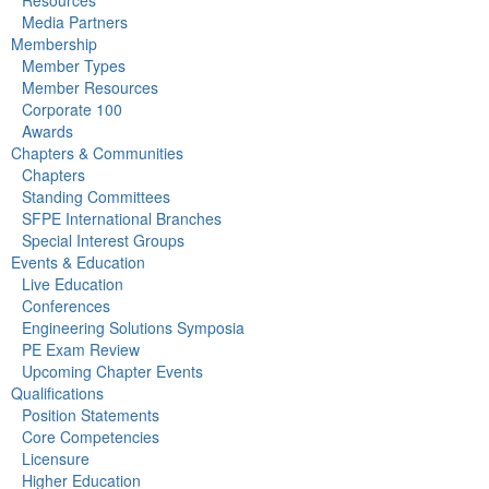
Media Partners
Membership
Member Types
Member Resources
Corporate 100
Awards
Chapters & Communities
Chapters
Standing Committees
SFPE International Branches
Special Interest Groups
Events & Education
Live Education
Conferences
Engineering Solutions Symposia
PE Exam Review
Upcoming Chapter Events
Qualifications
Position Statements
Core Competencies
Licensure
Higher Education