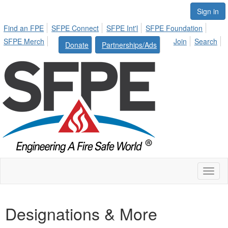
Sign in
Find an FPE
SFPE Connect
SFPE Int'l
SFPE Foundation
SFPE Merch
Join
Search
Donate
Partnerships/Ads
Toggl
naviga
Designations & More