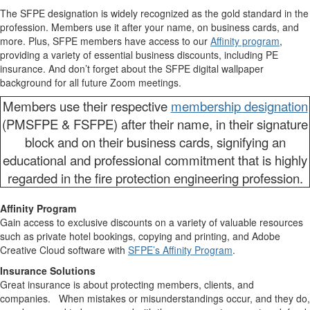
The SFPE designation is widely recognized as the gold standard in the
profession. Members use it after your name, on business cards, and
more. Plus, SFPE members have access to our
Affinity program
,
providing a variety of essential business discounts, including PE
insurance. And don’t forget about the SFPE digital wallpaper
background for all future Zoom meetings.
Members use their respective
membership designation
(PMSFPE & FSFPE) after their name, in their signature
block and on their business cards, signifying an
educational and professional commitment that is highly
regarded in the fire protection engineering profession.
Affinity Program
Gain access to exclusive discounts on a variety of valuable resources
such as private hotel bookings, copying and printing, and Adobe
Creative Cloud software with
SFPE’s Affinity Program
.
Insurance Solutions
Great insurance is about protecting members, clients, and
companies. When mistakes or misunderstandings occur, and they do,