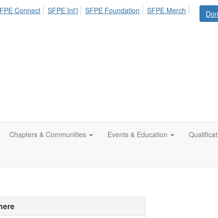
FPE Connect
SFPE Int'l
SFPE Foundation
SFPE Merch
Don
Chapters & Communities
Events & Education
Qualifica
here