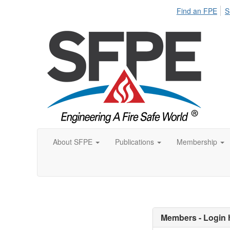
Find an FPE
S
About SFPE
Publications
Membership
Members - Login 