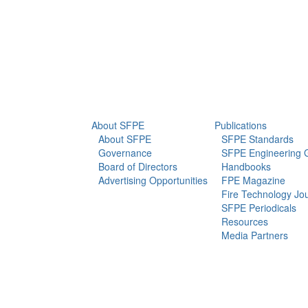
info@sfpe.org
About Us
Newsroom
About SFPE
Publications
About SFPE
SFPE Standards
Governance
SFPE Engineering 
Board of Directors
Handbooks
Advertising Opportunities
FPE Magazine
Fire Technology Jo
SFPE Periodicals
Resources
Media Partners