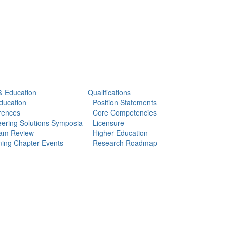
& Education
Qualifications
ducation
Position Statements
rences
Core Competencies
ering Solutions Symposia
Licensure
am Review
Higher Education
ing Chapter Events
Research Roadmap