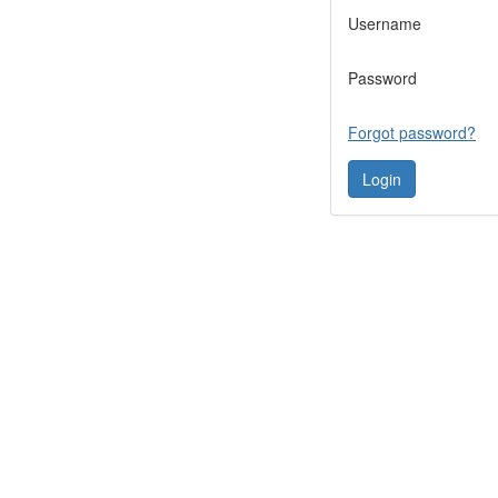
Username
Password
Forgot password?