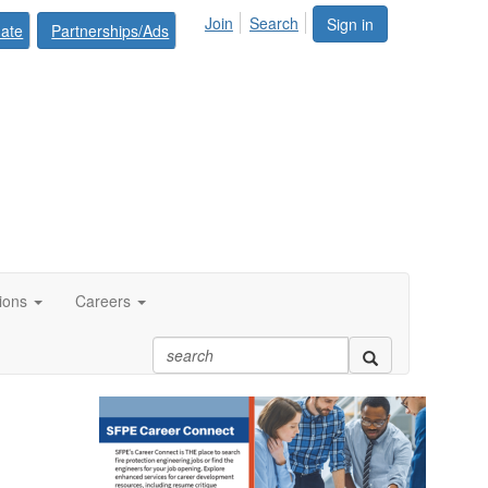
Join
Search
Sign in
ate
Partnerships/Ads
tions
Careers