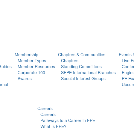
Membership
Chapters & Communities
Events 
Member Types
Chapters
Live E
Guides
Member Resources
Standing Committees
Confe
Corporate 100
SFPE International Branches
Engine
Awards
Special Interest Groups
PE Ex
urnal
Upcom
Careers
Careers
Pathways to a Career in FPE
What Is FPE?