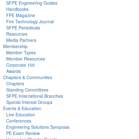
SFPE Engineering Guides
Handbooks
FPE Magazine
Fire Technology Journal
SFPE Periodicals
Resources
Media Partners
Membership
Member Types
Member Resources
Corporate 100
Awards
Chapters & Communities
Chapters
Standing Committees
SFPE International Branches
Special Interest Groups
Events & Education
Live Education
Conferences
Engineering Solutions Symposia
PE Exam Review