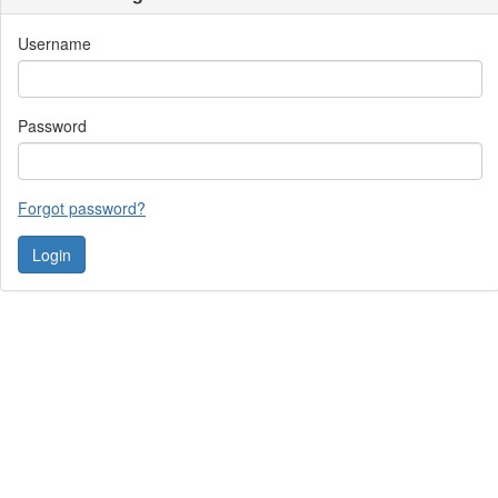
Username
Password
Forgot password?
Contact Us