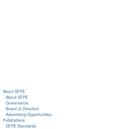
9711 Washingtonian Blvd.
Suite 380
Gaithersburg, MD 20878
+1 301-718-2910
info@sfpe.org
About Us
Newsroom
About SFPE
About SFPE
Governance
Board of Directors
Advertising Opportunities
Publications
SFPE Standards