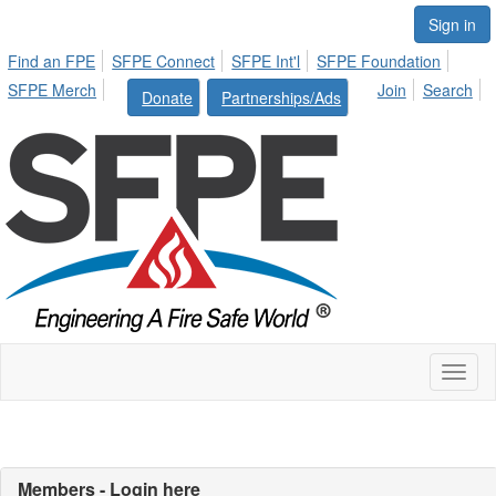
Sign in
Find an FPE
SFPE Connect
SFPE Int'l
SFPE Foundation
SFPE Merch
Join
Search
Donate
Partnerships/Ads
Toggl
naviga
Members - Login here