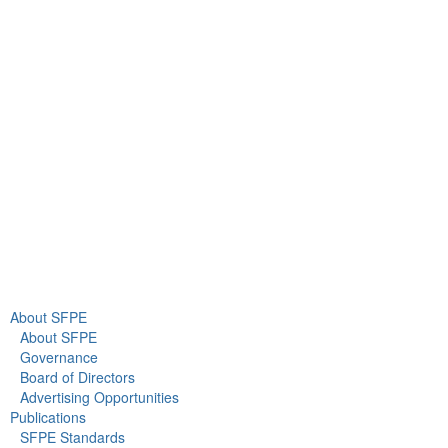
9711 Washingtonian Blvd.
Suite 380
Gaithersburg, MD 20878
+1 301-718-2910
info@sfpe.org
About Us
Newsroom
About SFPE
About SFPE
Governance
Board of Directors
Advertising Opportunities
Publications
SFPE Standards