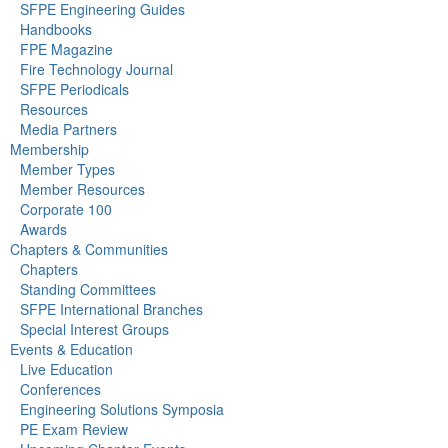
SFPE Engineering Guides
Handbooks
FPE Magazine
Fire Technology Journal
SFPE Periodicals
Resources
Media Partners
Membership
Member Types
Member Resources
Corporate 100
Awards
Chapters & Communities
Chapters
Standing Committees
SFPE International Branches
Special Interest Groups
Events & Education
Live Education
Conferences
Engineering Solutions Symposia
PE Exam Review