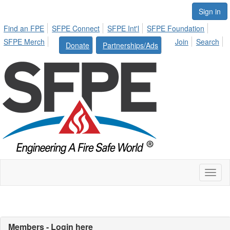
Sign in
Find an FPE
SFPE Connect
SFPE Int'l
SFPE Foundation
SFPE Merch
Join
Search
Donate
Partnerships/Ads
Toggl
naviga
Members - Login here