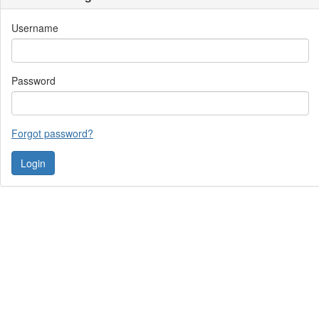
Username
Password
Forgot password?
Contact Us