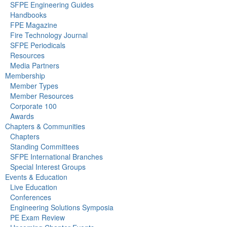
SFPE Engineering Guides
Handbooks
FPE Magazine
Fire Technology Journal
SFPE Periodicals
Resources
Media Partners
Membership
Member Types
Member Resources
Corporate 100
Awards
Chapters & Communities
Chapters
Standing Committees
SFPE International Branches
Special Interest Groups
Events & Education
Live Education
Conferences
Engineering Solutions Symposia
PE Exam Review