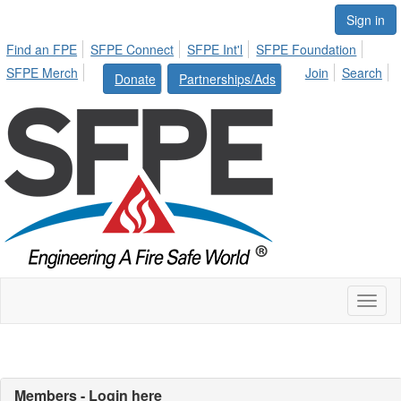
Sign in
Find an FPE
SFPE Connect
SFPE Int'l
SFPE Foundation
SFPE Merch
Join
Search
Donate
Partnerships/Ads
Toggl
naviga
Members - Login here