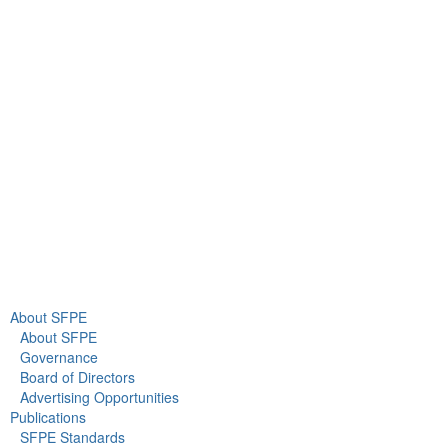
9711 Washingtonian Blvd.
Suite 380
Gaithersburg, MD 20878
+1 301-718-2910
info@sfpe.org
About Us
Newsroom
About SFPE
About SFPE
Governance
Board of Directors
Advertising Opportunities
Publications
SFPE Standards