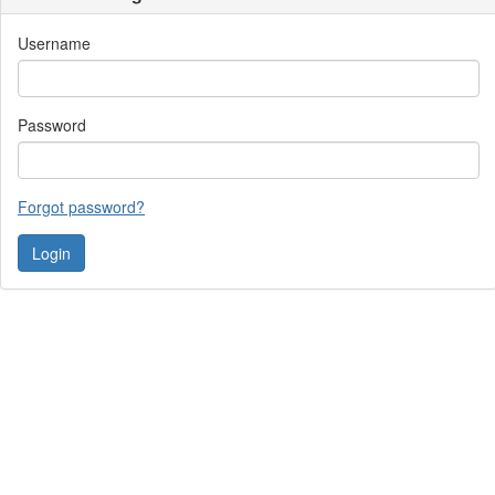
Username
Password
Forgot password?
Contact Us