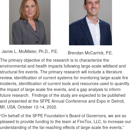
Jamie L. McAllister, Ph.D., P.E.
Brendan McCarrick, P.E.
The primary objective of the research is to characterize the
environmental and health impacts following large-scale wildland and
structural fire events. The primary research will include a literature
review, identification of current systems for monitoring large-scale fire
incidents, identification of current tools and resources used to quantify
the impact of large-scale fire events, and a gap analysis to inform
future research. Findings of the study are expected to be published
and presented at the SFPE Annual Conference and Expo in Detroit,
MI, USA, October 12-14, 2022.
“On behalf of the SFPE Foundation’s Board of Governors, we are so
pleased to provide funding to the team at FireTox, LLC, to increase our
understanding of the far-reaching effects of large-scale fire events,”