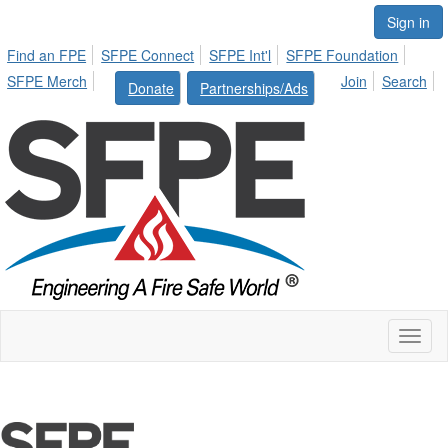
Sign in
Find an FPE
SFPE Connect
SFPE Int'l
SFPE Foundation
SFPE Merch
Join
Search
Donate
Partnerships/Ads
Toggl
naviga