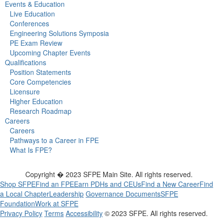
Events & Education
Live Education
Conferences
Engineering Solutions Symposia
PE Exam Review
Upcoming Chapter Events
Qualifications
Position Statements
Core Competencies
Licensure
Higher Education
Research Roadmap
Careers
Careers
Pathways to a Career in FPE
What Is FPE?
Copyright � 2023 SFPE Main Site. All rights reserved.
Shop SFPE
Find an FPE
Earn PDHs and CEUs
Find a New Career
Find
a Local Chapter
Leadership
Governance Documents
SFPE
Foundation
Work at SFPE
Privacy Policy
Terms
Accessibility
© 2023 SFPE. All rights reserved.