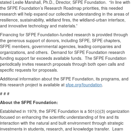
stated Leslie Marshall, Ph.D., Director, SFPE Foundation. “In line with
the SFPE Foundation’s Research Roadmap priorities, this needed
research will help expand our collective understanding in the areas of
resilience, sustainability, wildland fires, the wildland-urban interface,
and innovative technology and materials.”
Financing for SFPE Foundation-funded research is provided through
the generous support of donors, including SFPE, SFPE chapters,
SFPE members, governmental agencies, leading companies and
organizations, and others. Demand for SFPE Foundation research
funding support far exceeds available funds. The SFPE Foundation
periodically invites research proposals through both open calls and
specific requests for proposals.
Additional information about the SFPE Foundation, its programs, and
this research project is available at
sfpe.org/foundation
.
# # #
About the SFPE Foundation:
Established in 1979, the SFPE Foundation is a 501(c)(3) organization
focused on enhancing the scientific understanding of fire and its
interaction with the natural and built environment through strategic
investments in students, research, and knowledge transfer. Learn