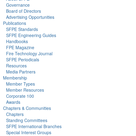
Governance
Board of Directors
Advertising Opportunities
Publications
SFPE Standards
SFPE Engineering Guides
Handbooks
FPE Magazine
Fire Technology Journal
SFPE Periodicals
Resources
Media Partners
Membership
Member Types
Member Resources
Corporate 100
Awards
Chapters & Communities
Chapters
Standing Committees
SFPE International Branches
Special Interest Groups