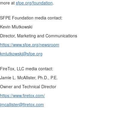
more at
sfpe.org/foundation
.
SFPE Foundation media contact:
Kevin Mlutkowski
Director, Marketing and Communications
https://www.sfpe.org/newsroom
kmlutkowski@sfpe.org
FireTox, LLC media contact:
Jamie L. McAllister, Ph.D., P.E.
Owner and Technical Director
https://www.firetox.com/
jmcallister@firetox.com