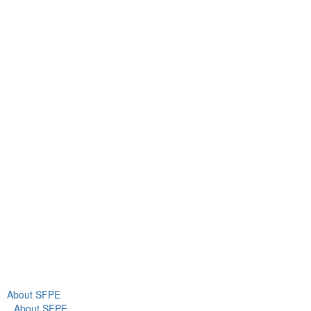
Contact Us
9711 Washingtonian Blvd.
Suite 380
Gaithersburg, MD 20878
+1 301-718-2910
info@sfpe.org
About Us
Newsroom
About SFPE
About SFPE