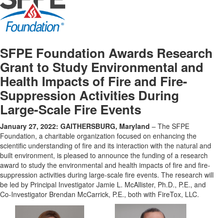
SFPE Foundation Awards Research
Grant to Study Environmental and
Health Impacts of Fire and Fire-
Suppression Activities During
Large-Scale Fire Events
January 27, 2022: GAITHERSBURG, Maryland
– The SFPE
Foundation, a charitable organization focused on enhancing the
scientific understanding of fire and its interaction with the natural and
built environment, is pleased to announce the funding of a research
award to study the environmental and health impacts of fire and fire-
suppression activities during large-scale fire events. The research will
be led by Principal Investigator Jamie L. McAllister, Ph.D., P.E., and
Co-Investigator Brendan McCarrick, P.E., both with FireTox, LLC.