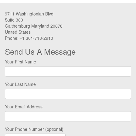
9711 Washingtonian Blvd,
Suite 380
Gaithersburg Maryland 20878
United States
Phone: +1 301-718-2910
Send Us A Message
Your First Name
Your Last Name
Your Email Address
Your Phone Number (optional)