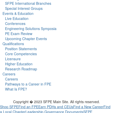
SFPE International Branches
Special Interest Groups
Events & Education
Live Education
Conferences
Engineering Solutions Symposia
PE Exam Review
Upcoming Chapter Events
Qualifications
Position Statements
Core Competencies
Licensure
Higher Education
Research Roadmap
Careers
Careers
Pathways to a Career in FPE
What Is FPE?
Copyright � 2023 SFPE Main Site. All rights reserved.
Shop SFPE
Find an FPE
Earn PDHs and CEUs
Find a New Career
Find
a Local Chapter
Leadership
Governance Documents
SFPE