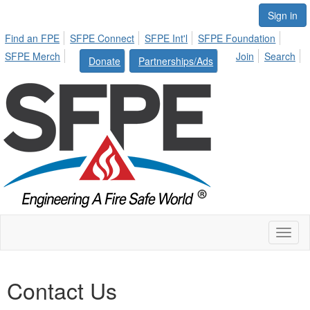
Sign in
Find an FPE
SFPE Connect
SFPE Int'l
SFPE Foundation
SFPE Merch
Join
Search
Donate
Partnerships/Ads
Toggl
naviga
Contact Us