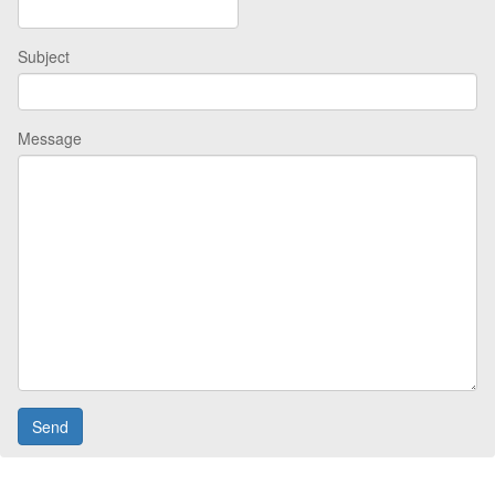
Subject
Message