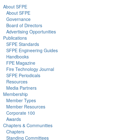
About SFPE
About SFPE
Governance
Board of Directors
Advertising Opportunities
Publications
SFPE Standards
SFPE Engineering Guides
Handbooks
FPE Magazine
Fire Technology Journal
SFPE Periodicals
Resources
Media Partners
Membership
Member Types
Member Resources
Corporate 100
Awards
Chapters & Communities
Chapters
Standing Committees