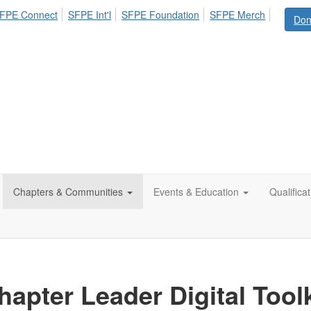
FPE Connect
SFPE Int'l
SFPE Foundation
SFPE Merch
Don
Chapters & Communities
Events & Education
Qualifica
hapter Leader Digital Toolk