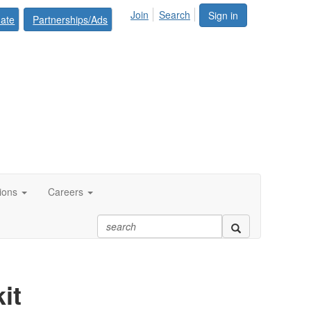
Join
Search
Sign in
ate
Partnerships/Ads
tions
Careers
it