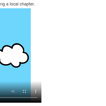
ng a local chapter.