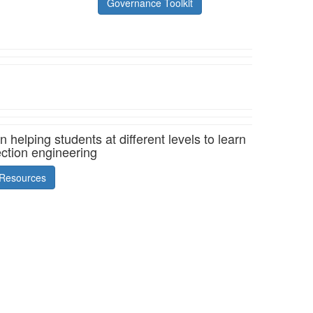
Governance Toolkit
helping students at different levels to learn
ection engineering
Resources