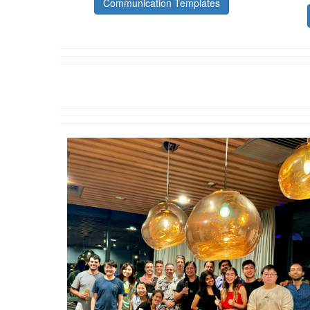
Communication Templates