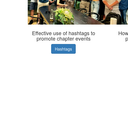
Effective use of hashtags to
How 
promote chapter events
p
Hashtags