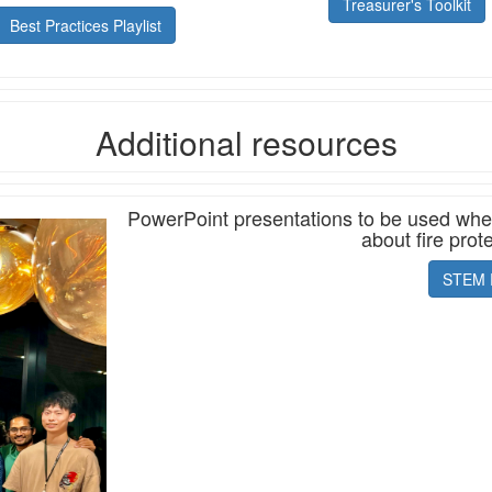
Treasurer's Toolkit
Best Practices Playlist
Additional resources
PowerPoint presentations to be used when 
about fire prot
STEM 