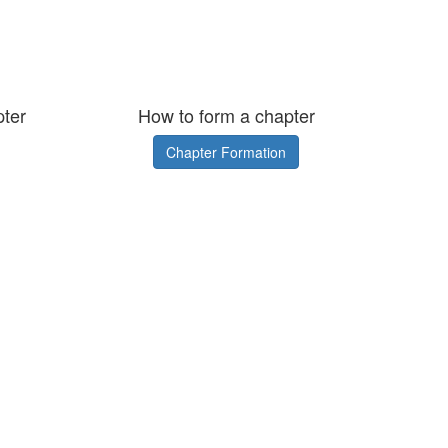
pter
How to form a chapter
Chapter Formation