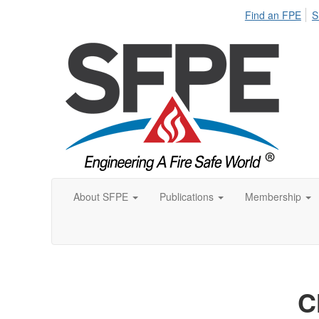
Find an FPE
S
About SFPE
Publications
Membership
C