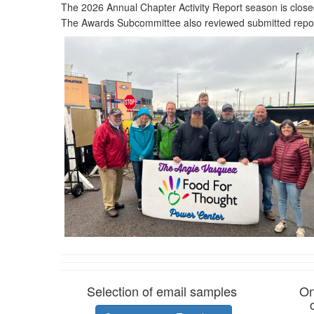
The 2026 Annual Chapter Activity Report season is close
The Awards Subcommittee also reviewed submitted repor
Selection of email samples
On