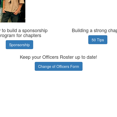
to build a sponsorship
Building a strong cha
rogram for chapters
50 Tips
Sponsorship
Keep your Officers Roster up to date!
Change of Officers Form