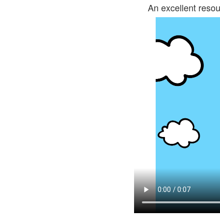
An excellent resou