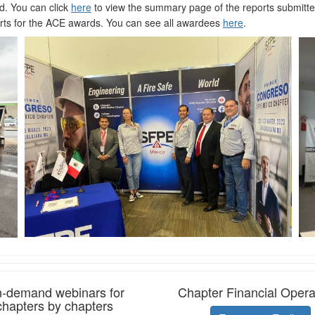
d. You can click
here
to view the summary page of the reports submitte
ts for the ACE awards. You can see all awardees
here
.
-demand webinars for
Chapter Financial Opera
chapters by chapters