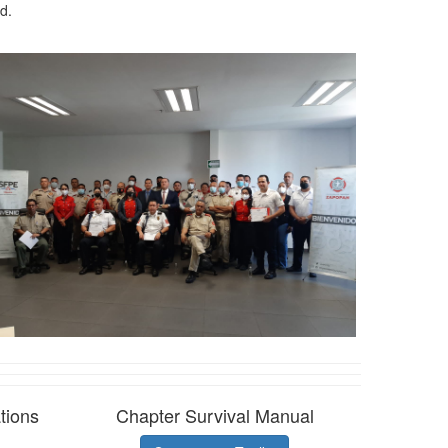
d.
tions
Chapter Survival Manual