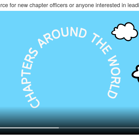
rce for new chapter officers or anyone interested in leadi