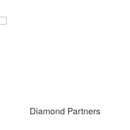
Diamond Partners