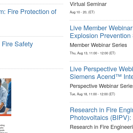
Virtual Seminar
 Fire Protection of
Aug 10 - 20, (ET)
Live Member Webinar: 
Explosion Prevention
Fire Safety
Member Webinar Series
Thu, Aug 13, 11:00 - 12:00 (ET)
Live Perspective Webin
Siemens Acend™ Intell
Perspective Webinar Serie
Tue, Aug 18, 11:00 - 12:00 (ET)
Research in Fire Engin
Photovoltaics (BIPV)
Research in Fire Engineer