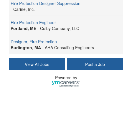
Fire Protection Designer-Suppression
-
Carine, Inc.
Fire Protection Engineer
Portland, ME
-
Colby Company, LLC
Designer, Fire Protection
Burlington, MA
-
AHA Consulting Engineers
View All Jobs
Post a Job
Powered by