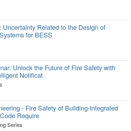
Uncertainty Related to the Design of
 Systems for BESS
ar: Unlock the Future of Fire Safety with
igent Notificat
s
eering - Fire Safety of Building-Integrated
: Code Require
ing Series