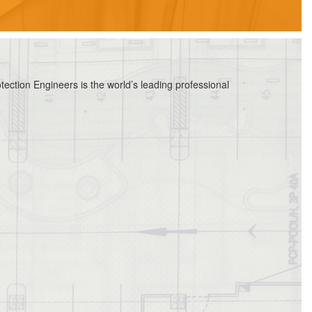
ection Engineers is the world’s leading professional