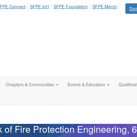
FPE Connect
SFPE Int'l
SFPE Foundation
SFPE Merch
Don
Chapters & Communities
Events & Education
Qualifica
f Fire Protection Engineering, 6t