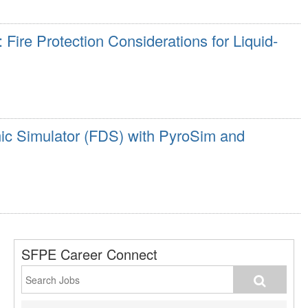
Fire Protection Considerations for Liquid-
c Simulator (FDS) with PyroSim and
SFPE Career Connect