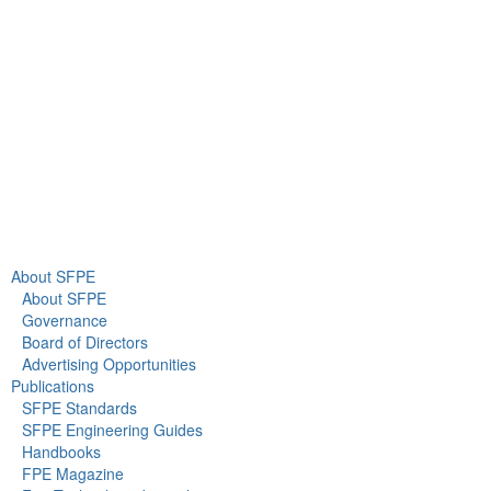
Gaithersburg, MD 20878
+1 301-718-2910
info@sfpe.org
About Us
Newsroom
About SFPE
About SFPE
Governance
Board of Directors
Advertising Opportunities
Publications
SFPE Standards
SFPE Engineering Guides
Handbooks
FPE Magazine