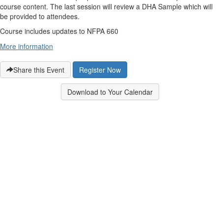
course content. The last session will review a DHA Sample which will
be provided to attendees.
Course includes updates to NFPA 660
More information
Share this Event
Register Now
Download to Your Calendar
Contact Us
9711 Washingtonian Blvd.
Suite 380