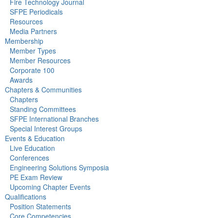
Fire Technology Journal
SFPE Periodicals
Resources
Media Partners
Membership
Member Types
Member Resources
Corporate 100
Awards
Chapters & Communities
Chapters
Standing Committees
SFPE International Branches
Special Interest Groups
Events & Education
Live Education
Conferences
Engineering Solutions Symposia
PE Exam Review
Upcoming Chapter Events
Qualifications
Position Statements
Core Competencies