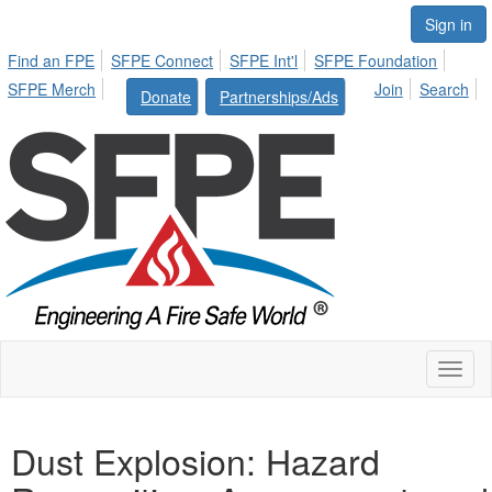
Sign in
Find an FPE
SFPE Connect
SFPE Int'l
SFPE Foundation
SFPE Merch
Join
Search
Donate
Partnerships/Ads
Toggl
naviga
Dust Explosion: Hazard