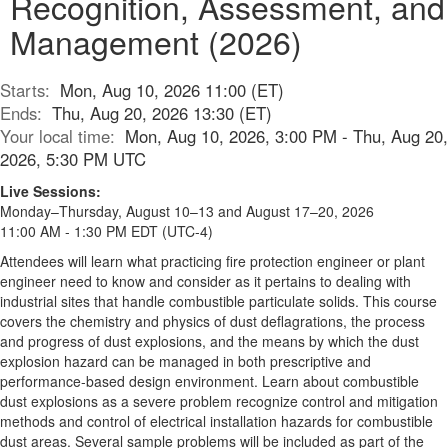
Recognition, Assessment, and
Management (2026)
Starts:
Mon, Aug 10, 2026 11:00 (ET)
Ends:
Thu, Aug 20, 2026 13:30 (ET)
Your local time:
Mon, Aug 10, 2026, 3:00 PM - Thu, Aug 20,
2026, 5:30 PM UTC
Live Sessions:
Monday–Thursday, August 10–13 and August 17–20, 2026
11:00 AM - 1:30 PM EDT (UTC-4)
Attendees will learn what practicing fire protection engineer or plant
engineer need to know and consider as it pertains to dealing with
industrial sites that handle combustible particulate solids. This course
covers the chemistry and physics of dust deflagrations, the process
and progress of dust explosions, and the means by which the dust
explosion hazard can be managed in both prescriptive and
performance-based design environment. Learn about combustible
dust explosions as a severe problem recognize control and mitigation
methods and control of electrical installation hazards for combustible
dust areas. Several sample problems will be included as part of the