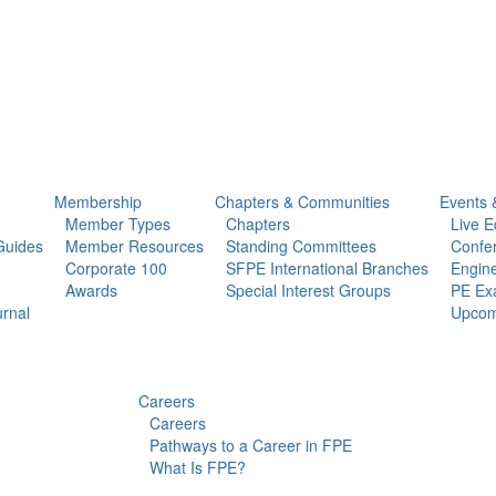
Membership
Chapters & Communities
Events 
Member Types
Chapters
Live E
Guides
Member Resources
Standing Committees
Confe
Corporate 100
SFPE International Branches
Engine
Awards
Special Interest Groups
PE Ex
urnal
Upcom
Careers
Careers
Pathways to a Career in FPE
What Is FPE?