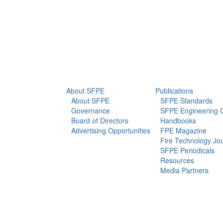
info@sfpe.org
About Us
Newsroom
About SFPE
Publications
About SFPE
SFPE Standards
Governance
SFPE Engineering 
Board of Directors
Handbooks
Advertising Opportunities
FPE Magazine
Fire Technology Jo
SFPE Periodicals
Resources
Media Partners