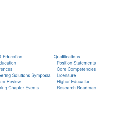
& Education
Qualifications
ducation
Position Statements
rences
Core Competencies
ering Solutions Symposia
Licensure
am Review
Higher Education
ing Chapter Events
Research Roadmap