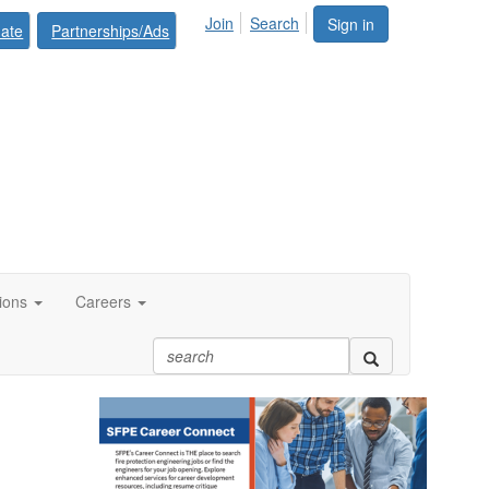
Join
Search
Sign in
ate
Partnerships/Ads
tions
Careers