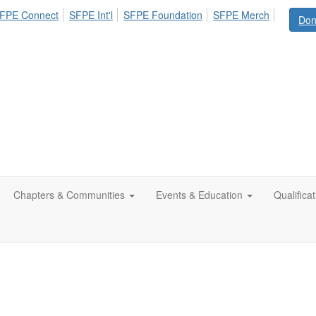
FPE Connect
SFPE Int'l
SFPE Foundation
SFPE Merch
Don
Chapters & Communities
Events & Education
Qualifica