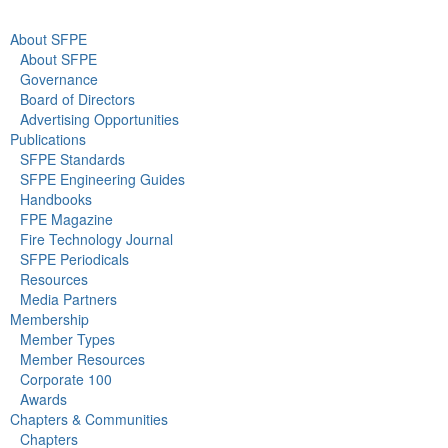
About SFPE
About SFPE
Governance
Board of Directors
Advertising Opportunities
Publications
SFPE Standards
SFPE Engineering Guides
Handbooks
FPE Magazine
Fire Technology Journal
SFPE Periodicals
Resources
Media Partners
Membership
Member Types
Member Resources
Corporate 100
Awards
Chapters & Communities
Chapters