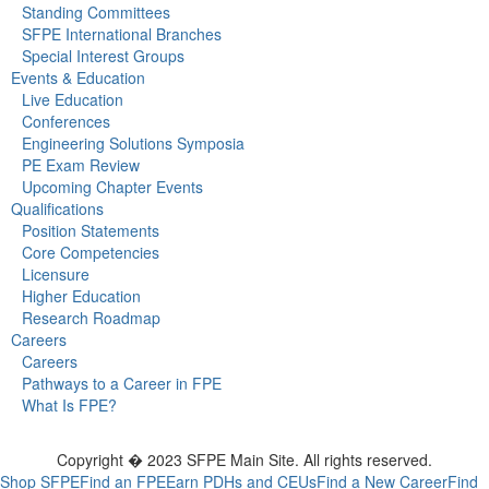
Standing Committees
SFPE International Branches
Special Interest Groups
Events & Education
Live Education
Conferences
Engineering Solutions Symposia
PE Exam Review
Upcoming Chapter Events
Qualifications
Position Statements
Core Competencies
Licensure
Higher Education
Research Roadmap
Careers
Careers
Pathways to a Career in FPE
What Is FPE?
Copyright � 2023 SFPE Main Site. All rights reserved.
Shop SFPE
Find an FPE
Earn PDHs and CEUs
Find a New Career
Find