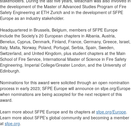
stakeholders. During the last five years, Meacham was also involved in
the development of the Master of Advanced Studies Program of Fire
Safety Engineering at ETH Zurich and in the development of SFPE
Europe as an industry stakeholder.
Headquartered in Brussels, Belgium, members of SFPE Europe
include the Society’s 20 European chapters in Albania, Austria,
Benelux, Cyprus, Denmark, Finland, France, Germany, Greece, Israel,
Italy, Malta, Norway, Poland, Portugal, Serbia, Spain, Sweden,
Switzerland, and United Kingdom, plus
student chapters at the Main
School of Fire Service, International Master of Science in Fire Safety
Engineering, Imperial College/Greater London, and the University of
Edinburgh.
Nominations for this award were solicited through an open nomination
process in early 2023; SFPE Europe will announce on sfpe.org/Europe
when nominations are being accepted for the next recipient of this
award.
Learn more about SFPE Europe and its chapters at
sfpe.org/Europe
.
Learn more about SFPE’s global community and becoming a member
at
sfpe.org
.