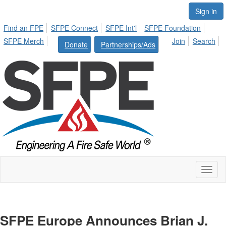
Sign in
Find an FPE
SFPE Connect
SFPE Int'l
SFPE Foundation
SFPE Merch
Join
Search
Donate
Partnerships/Ads
Toggl
naviga
SFPE Europe Announces Brian J.