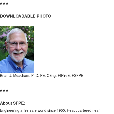
# # #
DOWNLOADABLE PHOTO
Brian J. Meacham, PhD, PE, CEng, FIFireE, FSFPE
# # #
About SFPE:
Engineering a fire-safe world since 1950. Headquartered near