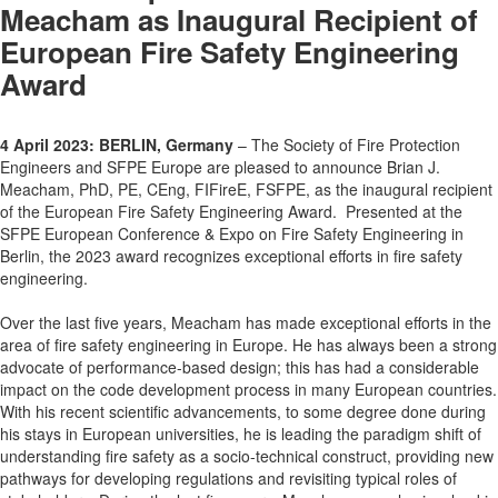
Meacham as Inaugural Recipient of
European Fire Safety Engineering
Award
4 April 2023: BERLIN, Germany
– The Society of Fire Protection
Engineers and SFPE Europe are pleased to announce Brian J.
Meacham, PhD, PE, CEng, FIFireE, FSFPE, as the inaugural recipient
of the European Fire Safety Engineering Award. Presented at the
SFPE European Conference & Expo on Fire Safety Engineering in
Berlin, the 2023 award recognizes exceptional efforts in fire safety
engineering.
Over the last five years, Meacham has made exceptional efforts in the
area of fire safety engineering in Europe. He has always been a strong
advocate of performance-based design; this has had a considerable
impact on the code development process in many European countries.
With his recent scientific advancements, to some degree done during
his stays in European universities, he is leading the paradigm shift of
understanding fire safety as a socio-technical construct, providing new
pathways for developing regulations and revisiting typical roles of