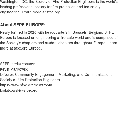
Washington, DC, the Society of Fire Protection Engineers is the world’s
leading professional society for fire protection and fire safety
engineering. Learn more at sfpe.org.
About SFPE EUROPE:
Newly formed in 2020 with headquarters in Brussels, Belgium, SFPE
Europe is focused on engineering a fire-safe world and is comprised of
the Society’s chapters and student chapters throughout Europe. Learn
more at sfpe.org/Europe.
SFPE media contact:
Kevin Mlutkowski
Director, Community Engagement, Marketing, and Communications
Society of Fire Protection Engineers
https://www.sfpe.org/newsroom
kmlutkowski@sfpe.org