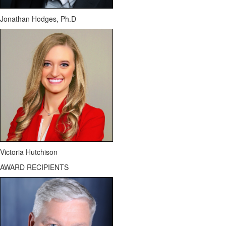
Jonathan Hodges,
Ph.D
Victoria Hutchison
AWARD RECIPIENTS