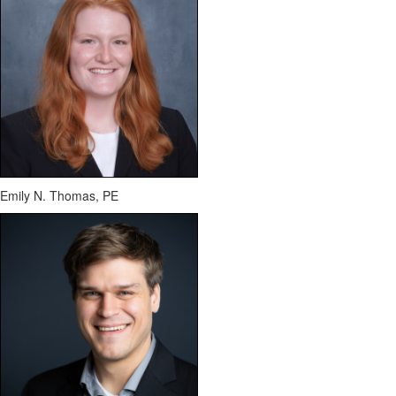
Emily N. Thomas, PE