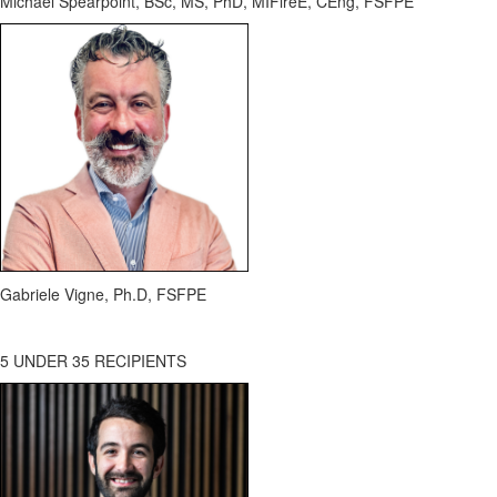
Michael Spearpoint, BSc, MS, PhD,
MIFireE
, CEng, FSFPE
Gabriele Vigne,
Ph.D
, FSFPE
5 UNDER 35 RECIPIENTS