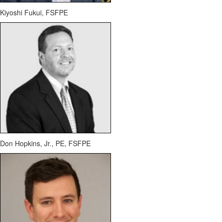
Kiyoshi Fukui, FSFPE
Don Hopkins, Jr., PE, FSFPE