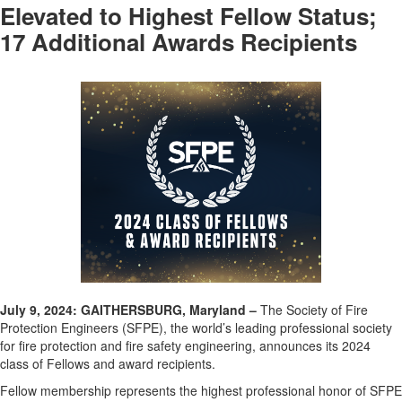
Elevated to Highest Fellow Status;
17 Additional Awards Recipients
July 9
,
202
4
: GAITHERSBURG, Maryland
–
The Society of Fire
Protection Engineers (SFPE), the world’s leading professional society
for fire protection and fire safety engineering
, announces its
202
4
class of Fellows and award recipients
.
Fellow membership
represents
the highest professional honor of SFPE