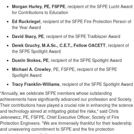
Morgan Hurley, PE, FSFPE
,
recipient of the
SFPE Lucht Award
for Contributions to Education
Ed
Ruckriegel
,
recipient of the
SFPE Fire Protection Person of
the Year Award
David Stacy, PE
,
recipient of the
SFPE Trailblazer Award
Derek
Gruchy
,
M.A.Sc
., C.E.T., Fellow OACETT
,
recipient of
the
S
FP
E Spotlight Award
Dustin Stokes, PE
,
recipient of the
S
FP
E Spotlight Award
Michael A. Crowley
, PE, FSFPE
,
recipient of the
S
FP
E
Spotlight Award
Tracy Franklin-Williams
, recipient of the SFPE Spotlight Award
"Annually, we celebrate SFPE members whose outstanding
achievements have significantly advanced our profession and Society.
Their contributions have played a crucial role in enhancing the science
and technology aimed at mitigating global fire risks," said Chris
Jelenewicz, PE, FSFPE, Chief Executive Officer, Society of Fire
Protection Engineers. "We are immensely thankful for their leadership
and unwavering commitment to SFPE and the fire protection