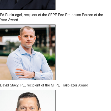
Ed Ruckriegel
, recipient of the SFPE Fire Protection Person of the
Year Award
David Stacy, PE
, recipient of the SFPE Trailblazer Award