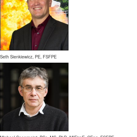
Seth Sienkiewicz, PE, FSFPE