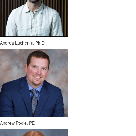
Andrea Lucherini,
Ph.D
Andrew Poole, PE