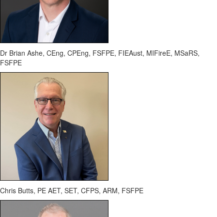
Dr Brian Ashe, CEng, CPEng, FSFPE,
FIEAust
,
MIFireE
,
MSaRS
,
FSFPE
Chris Butts, PE AET, SET, CFPS, ARM, FSFPE