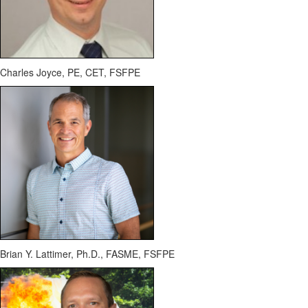
Charles Joyce, PE, CET, FSFPE
Brian Y. Lattimer, Ph.D., FASME, FSFPE