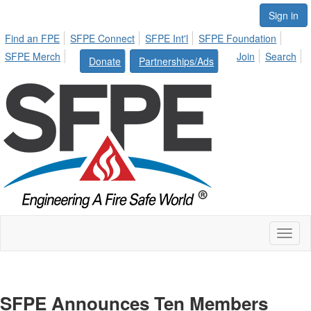
Sign in
Find an FPE
SFPE Connect
SFPE Int'l
SFPE Foundation
SFPE Merch
Join
Search
Donate
Partnerships/Ads
Toggl
naviga
SFPE Announces Ten Members