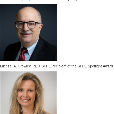
Michael A. Crowley, PE, FSFPE
, recipient of the SFPE Spotlight Award