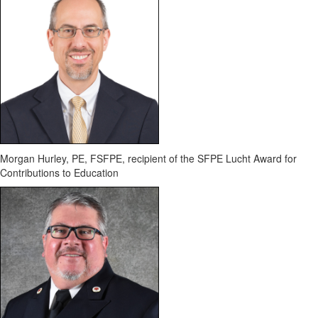
Morgan Hurley, PE, FSFPE
, recipient of the SFPE Lucht Award for
Contributions to Education