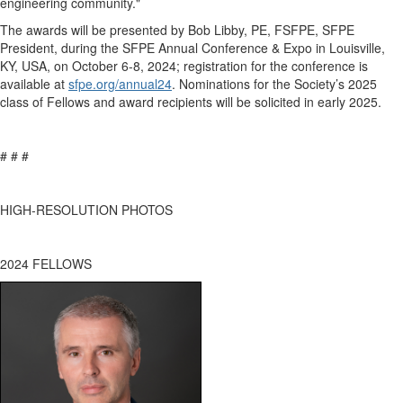
engineering community."
The awards will be presented by
Bob Libby
,
PE,
FSFPE
,
SFPE
President, during the SFPE Annual Conference & Expo in
Louisville,
KY
, USA, on October
6-8
,
202
4
; registration for the conference is
available a
t
sfpe.org/annual2
4
. Nominations for the Society’s 202
5
class of Fellows and award recipients will be
solicited
in early 202
5
.
# # #
HIGH-RESOLUTION PHOTOS
2024
FELLOWS