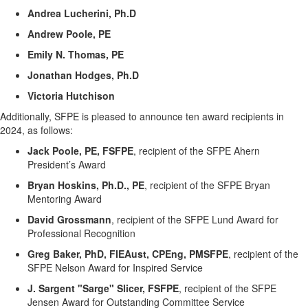
Andrea Lucherini,
Ph.D
Andrew Poole, PE
Emily N. Thomas, PE
Jonathan Hodges,
Ph.D
Victoria Hutchison
Additionally, SFPE is pleased to announce
ten
award recipients
in
202
4
,
as follows:
Jack Poole, PE, FSFPE
, recipient of the SFPE Ahern
President’s Award
Bryan Hoskins, Ph.D., PE
,
recipient of the
SFPE Bryan
Mentoring Award
David Grossmann
,
recipient of the
SFPE Lund Award for
Professional Recognition
Greg Baker, PhD,
FIEAust
, CPEng, PMSFPE
,
recipient of the
SFPE Nelson Award for Inspired Service
J. Sargent "Sarge" Slicer, FSFPE
,
recipient of the
SFPE
Jensen Award for Outstanding Committee Service