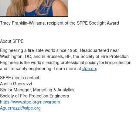
Tracy Franklin-Williams, recipient of the SFPE Spotlight Award
About SFPE:
Engineering a fire-safe world since 1950. Headquartered near
Washington, DC,
and
in Brussels, BE, the Society of Fire Protection
Engineers is the world’s leading professional society for fire protection
and fire safety engineering. Learn more at
sfpe.org
.
SFPE m
edia contact:
Austin Guerrazzi
Senior Manager, Marketing & Analytics
Society of Fire Protection Engineers
https://www.sfpe.org/newsroom
Aguerrazzi@sfpe.o
rg