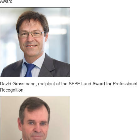
Award
David Grossmann, recipient of the SFPE Lund Award for Professional
Recognition