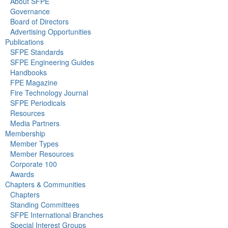
About SFPE
Governance
Board of Directors
Advertising Opportunities
Publications
SFPE Standards
SFPE Engineering Guides
Handbooks
FPE Magazine
Fire Technology Journal
SFPE Periodicals
Resources
Media Partners
Membership
Member Types
Member Resources
Corporate 100
Awards
Chapters & Communities
Chapters
Standing Committees
SFPE International Branches
Special Interest Groups