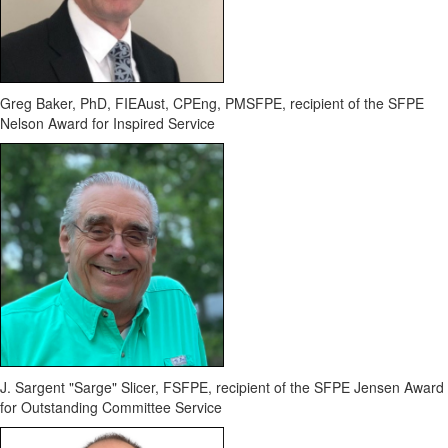
Greg Baker, PhD,
FIEAust
, CPEng, PMSFPE,
recipient of the SFPE
Nelson Award for Inspired Service
J. Sargent "Sarge" Slicer, FSFPE,
recipient of the SFPE Jensen Award
for Outstanding Committee Service