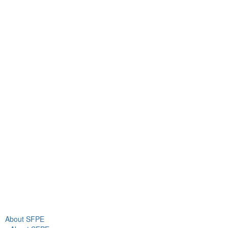
Contact Us
9711 Washingtonian Blvd.
Suite 380
Gaithersburg, MD 20878
+1 301-718-2910
info@sfpe.org
About Us
Newsroom
About SFPE