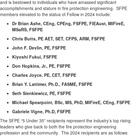
and is bestowed to individuals who have amassed significant
accomplishments and stature in fire protection engineering
.
SFPE
members elevated to the status of Fellow in 202
4
include:
Dr Brian Ashe, CEng, CPEng, FSFPE,
FIEAust
,
MIFireE
,
MSaRS
, FSFPE
Chris Butts, PE AET, SET, CFPS, ARM, FSFPE
John F. Devlin, PE, FSFPE
Kiyoshi Fukui, FSFPE
Don Hopkins, Jr., PE, FSFPE
Charles Joyce, PE, CET, FSFPE
Brian Y. Lattimer, Ph.D., FASME, FSFPE
Seth Sienkiewicz, PE, FSFPE
Michael Spearpoint, BSc, MS, PhD,
MIFireE
, CEng, FSFPE
Gabriele Vigne,
Ph.D
, FSFPE
The SFPE “5 Under 35” recipients
represent
the industry’s top rising
leaders who give back to both the fire protection engineering
profession and the community
.
The 202
4
recipients are as follows: