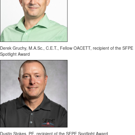
Derek
Gruchy
,
M.A.Sc
., C.E.T., Fellow OACETT
,
recipient of the SFPE
Spotlight Award
Dustin Stokes, PE
,
recipient of the SFPE Spotlight Award