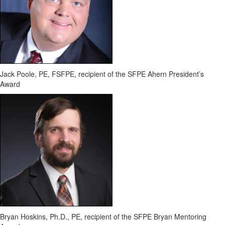
Jack Poole, PE, FSFPE
, recipient of the SFPE Ahern President’s
Award
Bryan Hoskins, Ph.D., PE,
recipient of the SFPE Bryan Mentoring