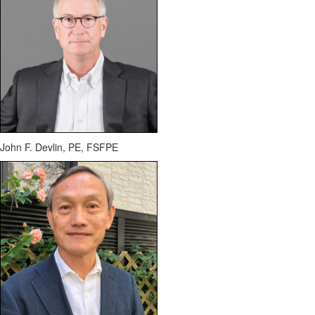
John F. Devlin, PE, FSFPE