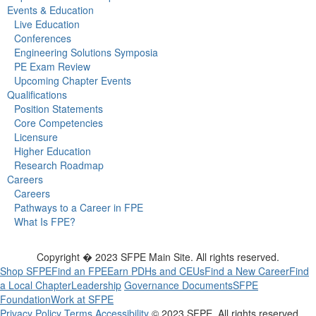
Events & Education
Live Education
Conferences
Engineering Solutions Symposia
PE Exam Review
Upcoming Chapter Events
Qualifications
Position Statements
Core Competencies
Licensure
Higher Education
Research Roadmap
Careers
Careers
Pathways to a Career in FPE
What Is FPE?
Copyright � 2023 SFPE Main Site. All rights reserved.
Shop SFPE
Find an FPE
Earn PDHs and CEUs
Find a New Career
Find
a Local Chapter
Leadership
Governance Documents
SFPE
Foundation
Work at SFPE
Privacy Policy
Terms
Accessibility
© 2023 SFPE. All rights reserved.