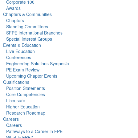
Corporate 100
Awards
Chapters & Communities
Chapters
Standing Committees
SFPE International Branches
Special Interest Groups
Events & Education
Live Education
Conferences
Engineering Solutions Symposia
PE Exam Review
Upcoming Chapter Events
Qualifications
Position Statements
Core Competencies
Licensure
Higher Education
Research Roadmap
Careers
Careers
Pathways to a Career in FPE
What Is FPE?