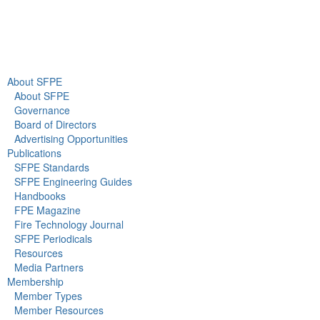
About Us
Newsroom
About SFPE
About SFPE
Governance
Board of Directors
Advertising Opportunities
Publications
SFPE Standards
SFPE Engineering Guides
Handbooks
FPE Magazine
Fire Technology Journal
SFPE Periodicals
Resources
Media Partners
Membership
Member Types
Member Resources