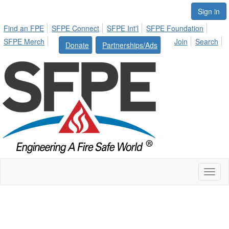
Sign in
Find an FPE
SFPE Connect
SFPE Int'l
SFPE Foundation
SFPE Merch
Join
Search
Donate
Partnerships/Ads
Toggl
naviga